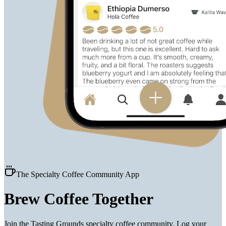
The Specialty Coffee Community App
Brew Coffee
Together
Join the Tasting Grounds specialty coffee community. Log your