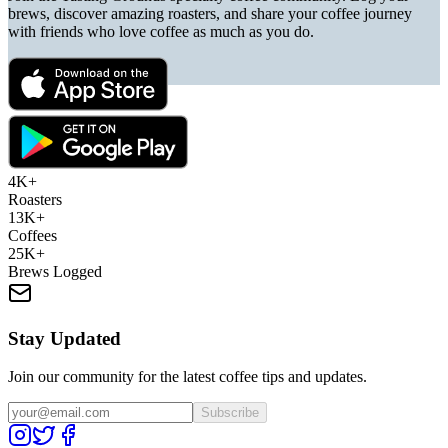
brews, discover amazing roasters, and share your coffee journey
with friends who love coffee as much as you do.
4K+
Roasters
13K+
Coffees
25K+
Brews Logged
Stay Updated
Join our community for the latest coffee tips and updates.
Subscribe