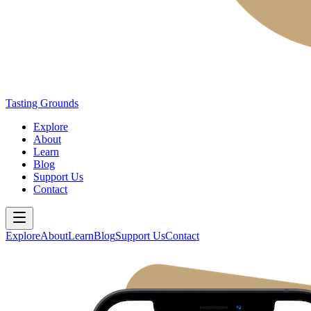
Tasting Grounds
Explore
About
Learn
Blog
Support Us
Contact
Explore
About
Learn
Blog
Support Us
Contact