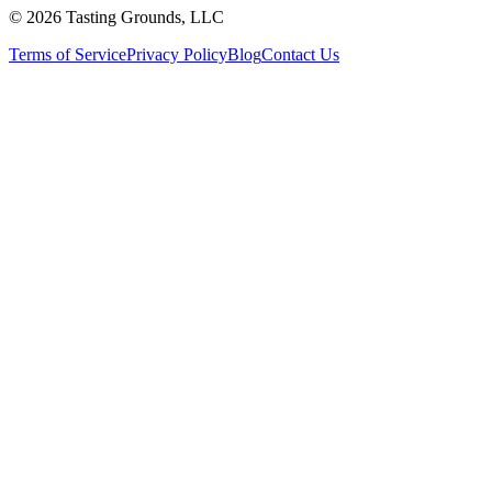
©
2026 Tasting Grounds, LLC
Terms of Service
Privacy Policy
Blog
Contact Us