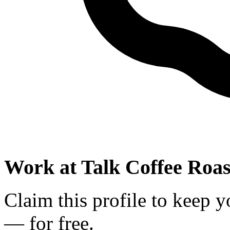
Work at
Talk Coffee Roas
Claim this profile to keep y
— for free.