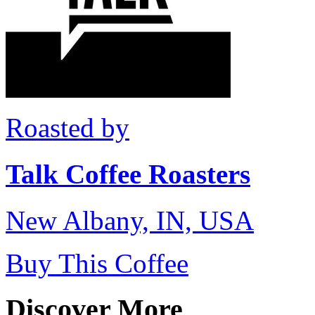
Roasted by
Talk Coffee Roasters
New Albany, IN, USA
Buy This Coffee
Discover More