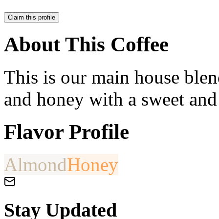
Claim this profile
About This Coffee
This is our main house blend
and honey with a sweet and
Flavor Profile
Almond
Honey
Stay Updated