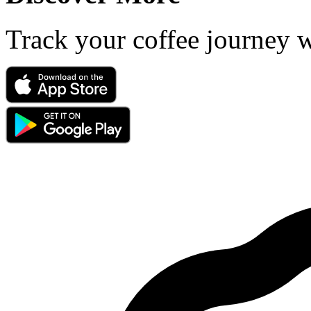
Track your coffee journey 