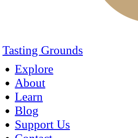
Tasting Grounds
Explore
About
Learn
Blog
Support Us