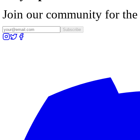
Join our community for the l
Subscribe