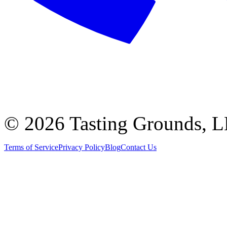
©
2026 Tasting Grounds, 
Terms of Service
Privacy Policy
Blog
Contact Us