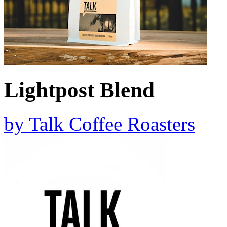
Lightpost Blend
by
Talk Coffee Roasters