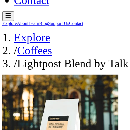
Contact
Explore
About
Learn
Blog
Support Us
Contact
Explore
/
Coffees
/
Lightpost Blend by Talk