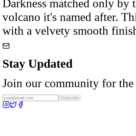
Darkness matched only by t
volcano it's named after. Th
with a velvety smooth finis
Stay Updated
Join our community for the l
Subscribe