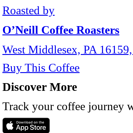
Roasted by
O’Neill Coffee Roasters
West Middlesex, PA 16159
Buy This Coffee
Discover More
Track your coffee journey 