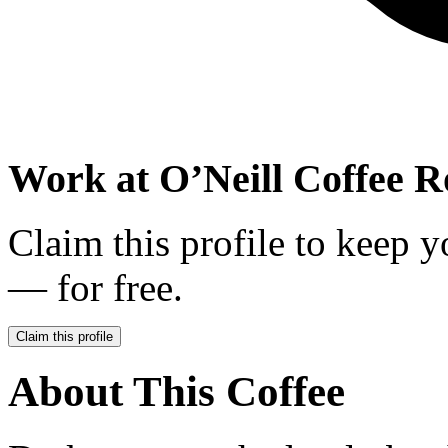
Work at
O’Neill Coffee R
Claim this profile to keep y
— for free.
Claim this profile
About This Coffee