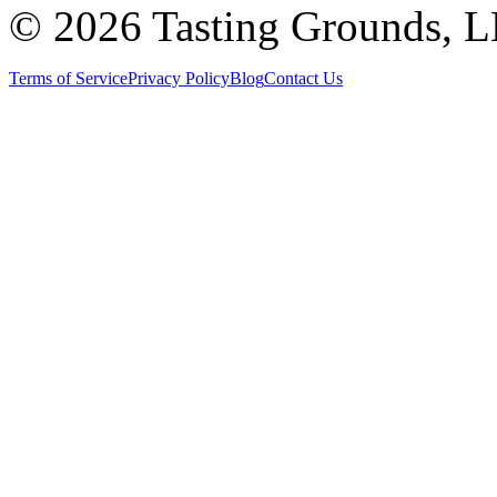
©
2026 Tasting Grounds, 
Terms of Service
Privacy Policy
Blog
Contact Us