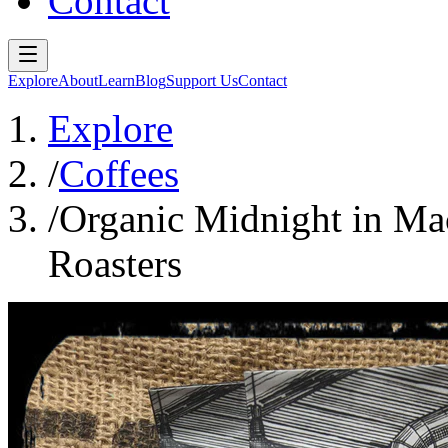
Contact
Explore
About
Learn
Blog
Support Us
Contact
Explore
/
Coffees
/
Organic Midnight in Ma
Roasters