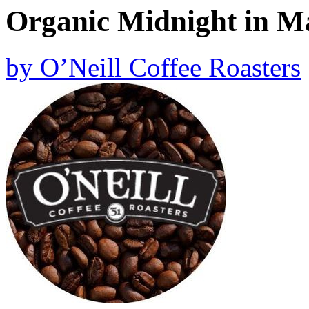
Organic Midnight in M
by
O’Neill Coffee Roasters