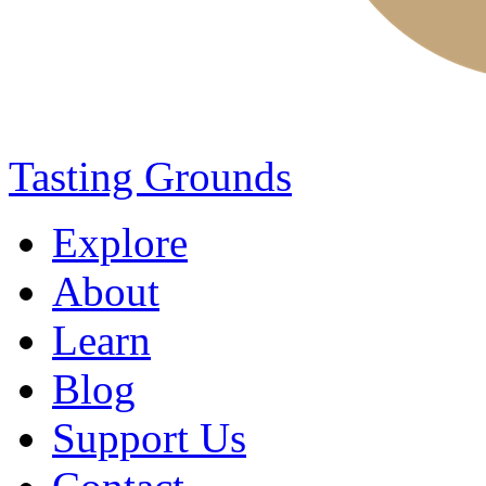
Tasting Grounds
Explore
About
Learn
Blog
Support Us