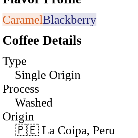
Caramel
Blackberry
Coffee Details
Type
Single Origin
Process
Washed
Origin
🇵🇪 La Coipa, Peru