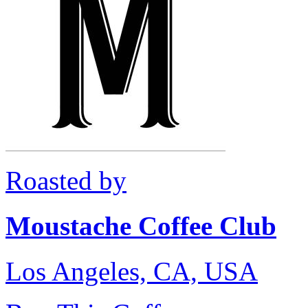
Roasted by
Moustache Coffee Club
Los Angeles, CA, USA