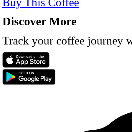
Buy This Coffee
Discover More
Track your coffee journey 