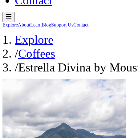
Contact
Explore
About
Learn
Blog
Support Us
Contact
Explore
/
Coffees
/
Estrella Divina by Mous