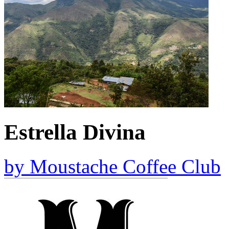
Estrella Divina
by
Moustache Coffee Club