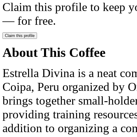
Claim this profile to keep y
— for free.
Claim this profile
About This Coffee
Estrella Divina is a neat c
Coipa, Peru organized by O
brings together small-holde
providing training resources
addition to organizing a c