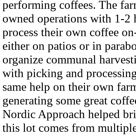
performing coffees. The far
owned operations with 1-2 
process their own coffee on
either on patios or in parab
organize communal harvesti
with picking and processing 
same help on their own farms
generating some great coffee
Nordic Approach helped brin
this lot comes from multipl