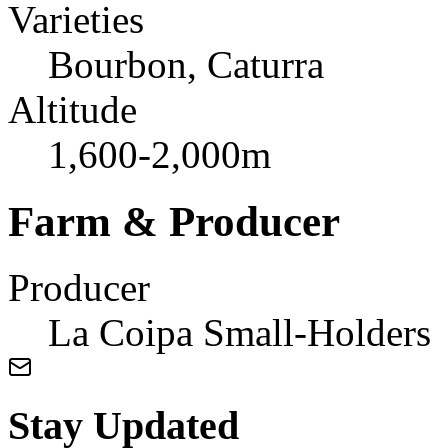
Varieties
Bourbon, Caturra
Altitude
1,600-2,000m
Farm & Producer
Producer
La Coipa Small-Holders
Stay Updated