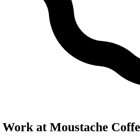
Work at
Moustache Coffe