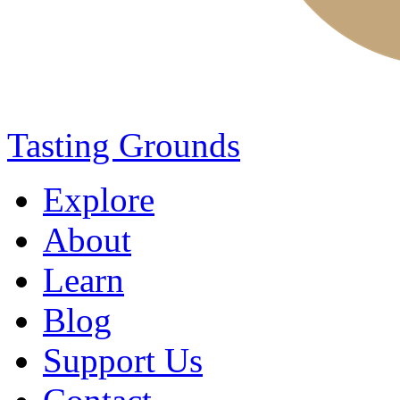
Tasting Grounds
Explore
About
Learn
Blog
Support Us