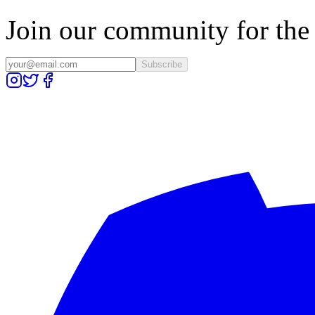
Join our community for the l
Subscribe