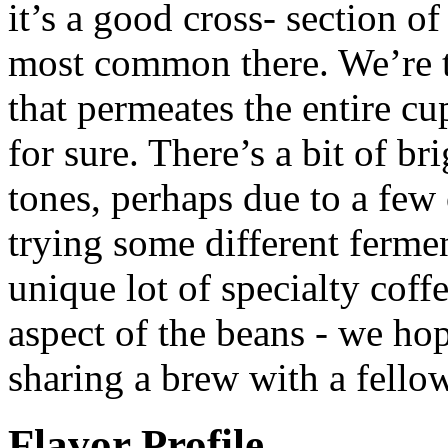
it’s a good cross- section of
most common there. We’re ta
that permeates the entire cu
for sure. There’s a bit of br
tones, perhaps due to a few 
trying some different fermen
unique lot of specialty cof
aspect of the beans - we hop
sharing a brew with a fellow
Flavor Profile