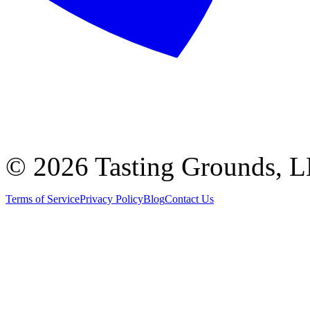
©
2026 Tasting Grounds, 
Terms of Service
Privacy Policy
Blog
Contact Us