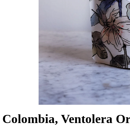
Colombia, Ventolera O