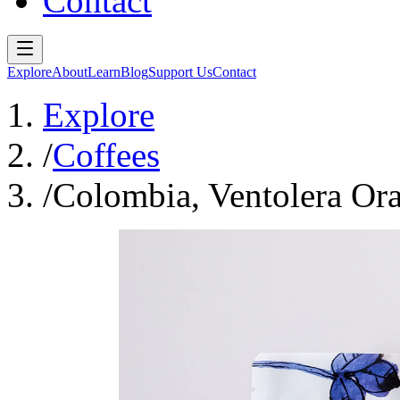
Contact
Explore
About
Learn
Blog
Support Us
Contact
Explore
/
Coffees
/
Colombia, Ventolera Or