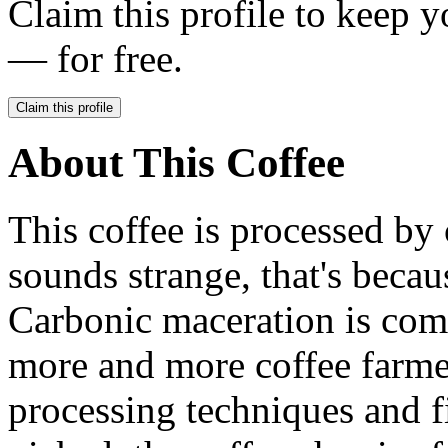
Claim this profile to keep y
— for free.
Claim this profile
About This Coffee
This coffee is processed by 
sounds strange, that's becaus
Carbonic maceration is com
more and more coffee farme
processing techniques and f