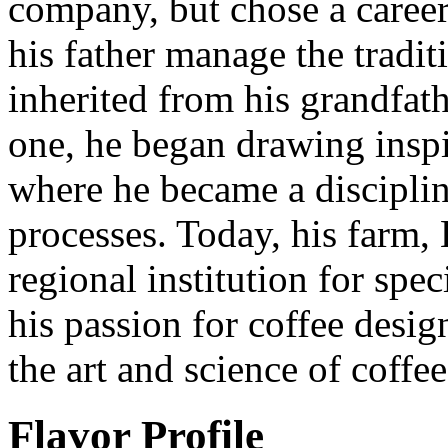
company, but chose a caree
his father manage the tradit
inherited from his grandfat
one, he began drawing inspi
where he became a disciplin
processes. Today, his farm,
regional institution for spe
his passion for coffee desi
the art and science of coffe
Flavor Profile