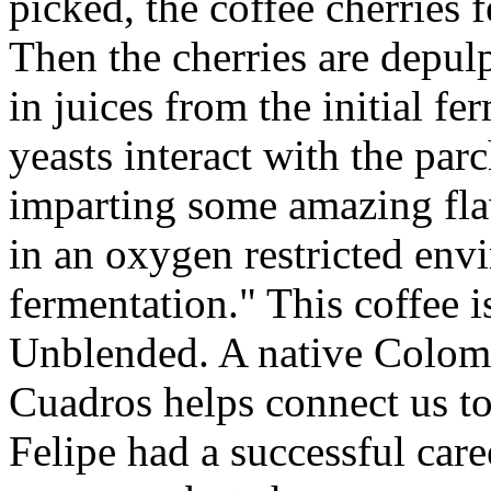
picked, the coffee cherries 
Then the cherries are depul
in juices from the initial fe
yeasts interact with the par
imparting some amazing fla
in an oxygen restricted env
fermentation." This coffee i
Unblended. A native Colomb
Cuadros helps connect us to 
Felipe had a successful care