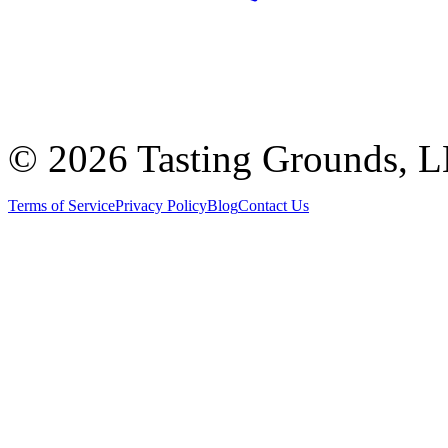
©
2026 Tasting Grounds, 
Terms of Service
Privacy Policy
Blog
Contact Us