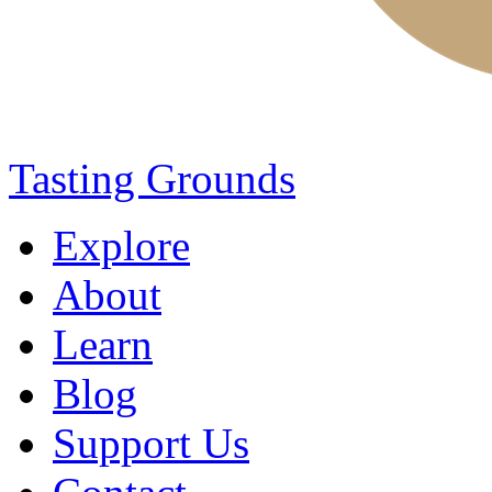
Tasting Grounds
Explore
About
Learn
Blog
Support Us