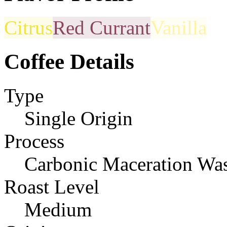
Citrus
Red Currant
Vanilla
Coffee Details
Type
Single Origin
Process
Carbonic Maceration Wa
Roast Level
Medium