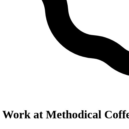
Work at
Methodical Coff