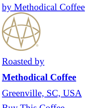
by
Methodical Coffee
Roasted by
Methodical Coffee
Greenville, SC, USA
Buy This Coffee