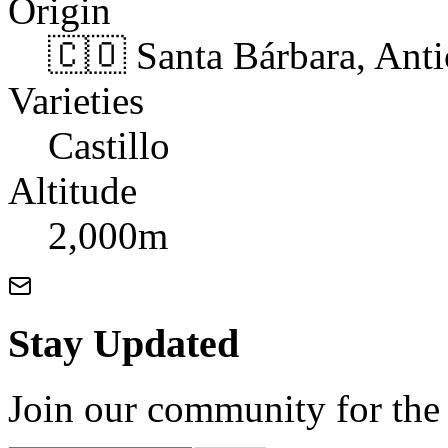
Origin
🇨🇴 Santa Bárbara, Ant
Varieties
Castillo
Altitude
2,000m
Stay Updated
Join our community for the l