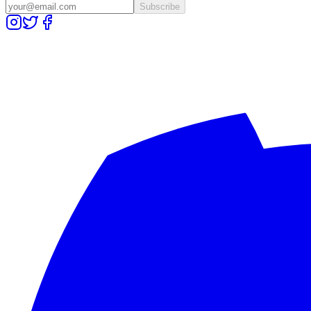
Subscribe