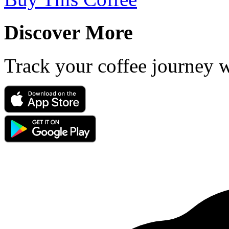
Discover More
Track your coffee journey 