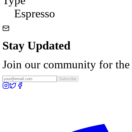
Type
Espresso
Stay Updated
Join our community for the l
Subscribe