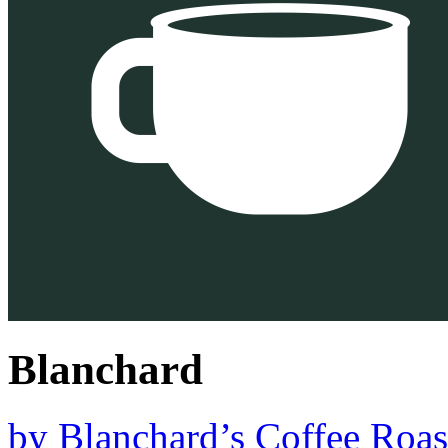
Blanchard
by
Blanchard’s Coffee Roas