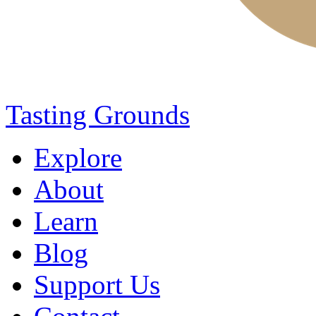
Tasting Grounds
Explore
About
Learn
Blog
Support Us