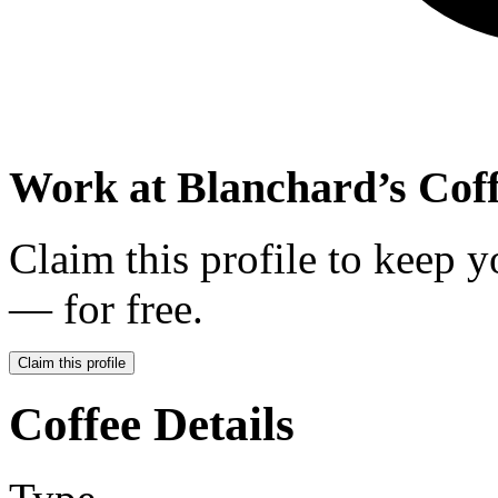
Work at
Blanchard’s Coff
Claim this profile to keep y
— for free.
Claim this profile
Coffee Details