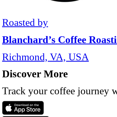
Roasted by
Blanchard’s Coffee Roast
Richmond, VA, USA
Discover More
Track your coffee journey 