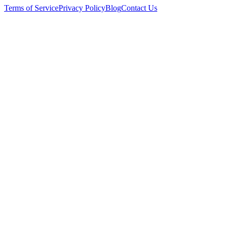
Terms of Service
Privacy Policy
Blog
Contact Us