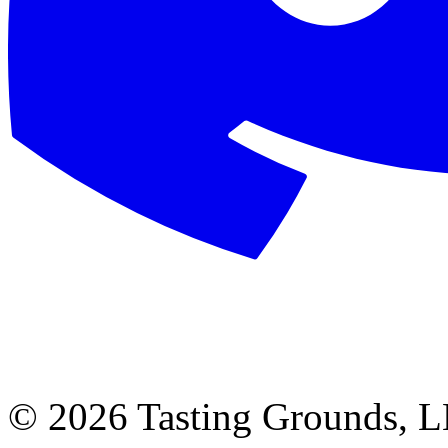
©
2026 Tasting Grounds, 