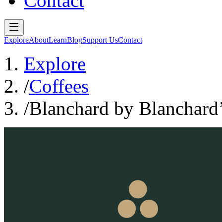
Contact
Explore
About
Learn
Blog
Support Us
Contact
Explore
/
Coffees
/
Blanchard by Blanchard’