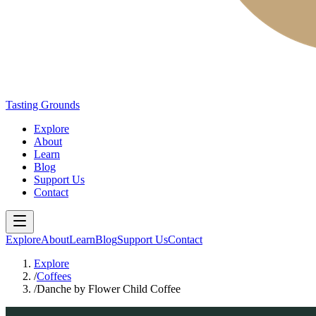
Tasting Grounds
Explore
About
Learn
Blog
Support Us
Contact
Explore
About
Learn
Blog
Support Us
Contact
Explore
/
Coffees
/
Danche by Flower Child Coffee