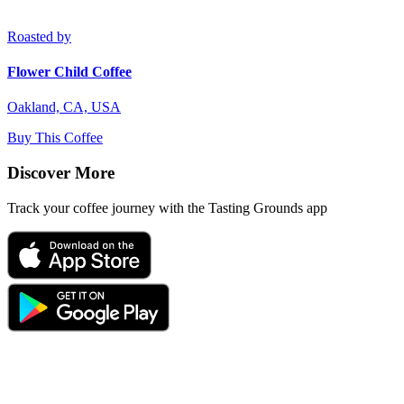
Roasted by
Flower Child Coffee
Oakland, CA, USA
Buy This Coffee
Discover More
Track your coffee journey with the Tasting Grounds app