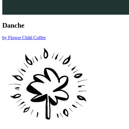
Danche
by
Flower Child Coffee