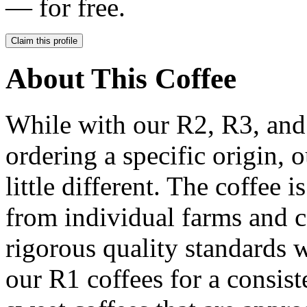
— for free.
Claim this profile
About This Coffee
While with our R2, R3, and
ordering a specific origin, 
little different. The coffee i
from individual farms and c
rigorous quality standards w
our R1 coffees for a consist