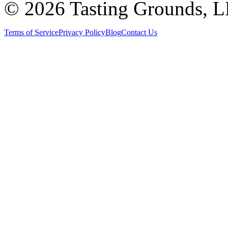
©
2026 Tasting Grounds, 
Terms of Service
Privacy Policy
Blog
Contact Us