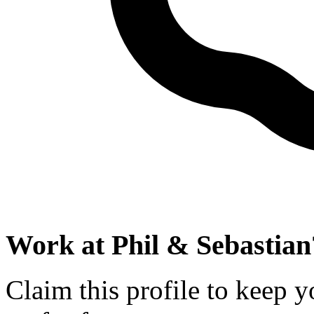
Work at
Phil & Sebastian
Claim this profile to keep y