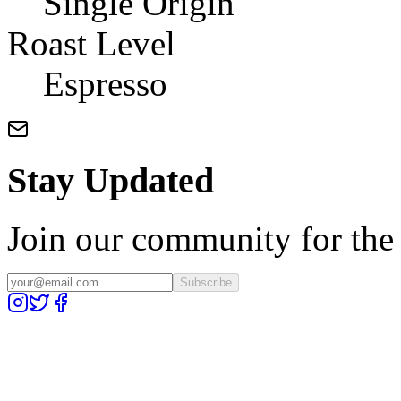
Single Origin
Roast Level
Espresso
Stay Updated
Join our community for the l
Subscribe