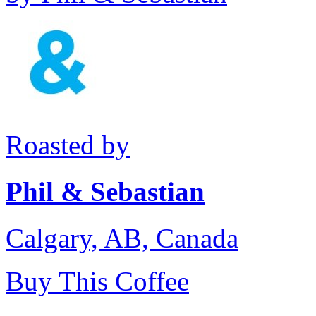
Roasted by
Phil & Sebastian
Calgary, AB, Canada
Buy This Coffee