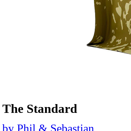
The Standard
by
Phil & Sebastian