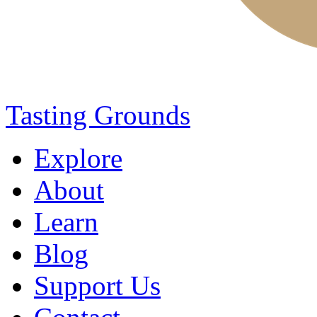
Tasting Grounds
Explore
About
Learn
Blog
Support Us