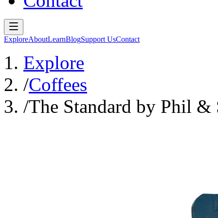
Contact
Explore
About
Learn
Blog
Support Us
Contact
Explore
/
Coffees
/
The Standard by Phil & 