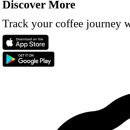
Discover More
Track your coffee journey 