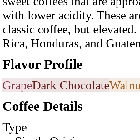
sweet coffees that are appro
with lower acidity. These a
classic coffee, but elevated
Rica, Honduras, and Guatem
Flavor Profile
Grape
Dark Chocolate
Walnu
Coffee Details
Type