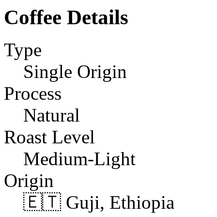
Coffee Details
Type
Single Origin
Process
Natural
Roast Level
Medium-Light
Origin
🇪🇹 Guji, Ethiopia