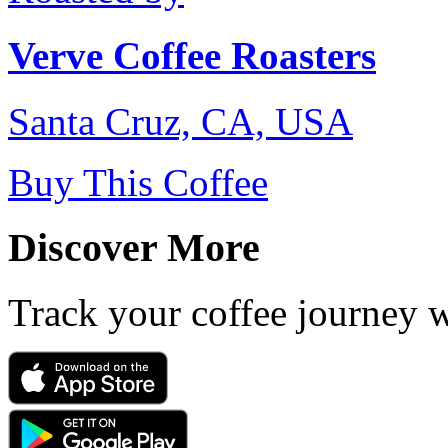
Verve Coffee Roasters
Santa Cruz, CA, USA
Buy This Coffee
Discover More
Track your coffee journey 