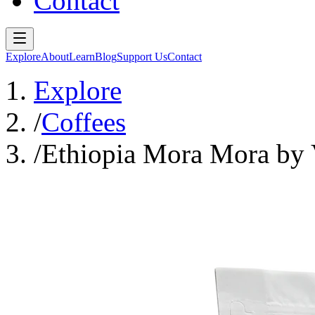
Contact
Explore
About
Learn
Blog
Support Us
Contact
Explore
/
Coffees
/
Ethiopia Mora Mora by 