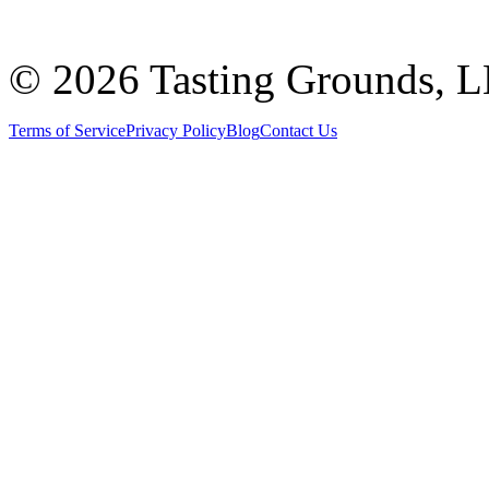
©
2026 Tasting Grounds, 
Terms of Service
Privacy Policy
Blog
Contact Us