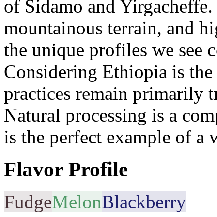
of Sidamo and Yirgacheffe. 
mountainous terrain, and hi
the unique profiles we see 
Considering Ethiopia is the 
practices remain primarily tr
Natural processing is a com
is the perfect example of a 
Flavor Profile
Fudge
Melon
Blackberry