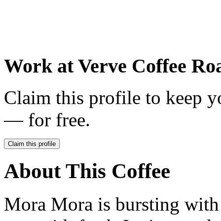
Work at
Verve Coffee Roa
Claim this profile to keep y
— for free.
Claim this profile
About This Coffee
Mora Mora is bursting with 