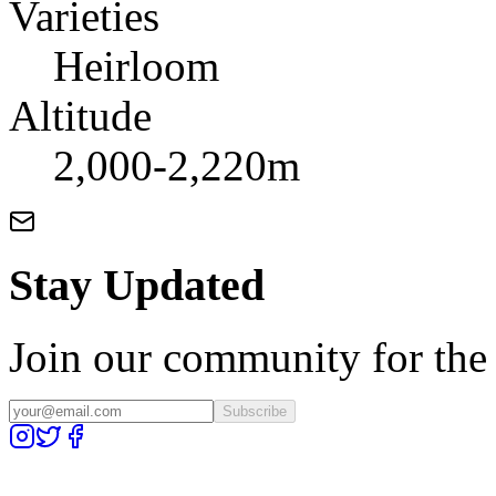
Varieties
Heirloom
Altitude
2,000-2,220m
Stay Updated
Join our community for the l
Subscribe