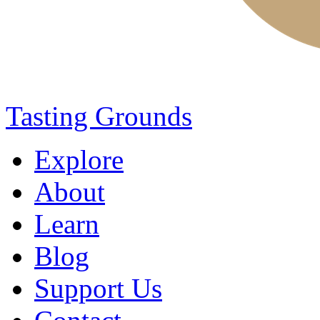
Tasting Grounds
Explore
About
Learn
Blog
Support Us