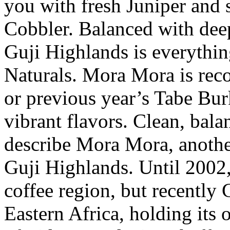
you with fresh Juniper and 
Cobbler. Balanced with deep
Guji Highlands is everythi
Naturals. Mora Mora is rec
or previous year’s Tabe Bur
vibrant flavors. Clean, bal
describe Mora Mora, anothe
Guji Highlands. Until 2002,
coffee region, but recently
Eastern Africa, holding its