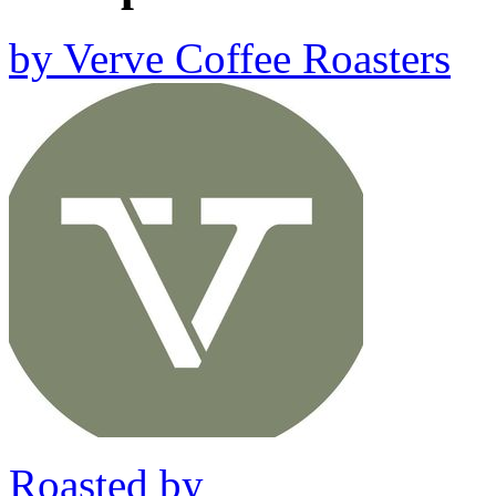
by
Verve Coffee Roasters
Roasted by