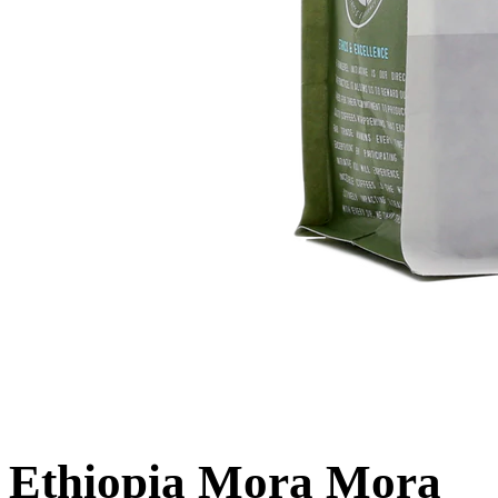
Ethiopia Mora Mora