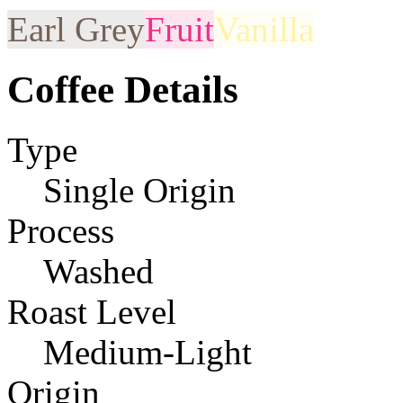
Earl Grey
Fruit
Vanilla
Coffee Details
Type
Single Origin
Process
Washed
Roast Level
Medium-Light
Origin