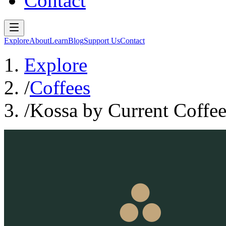
Contact
Explore
About
Learn
Blog
Support Us
Contact
Explore
/
Coffees
/
Kossa by Current Coffe