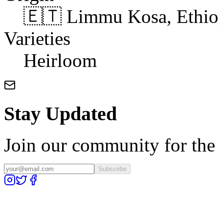
🇪🇹 Limmu Kosa, Ethio
Varieties
Heirloom
Stay Updated
Join our community for the l
Subscribe