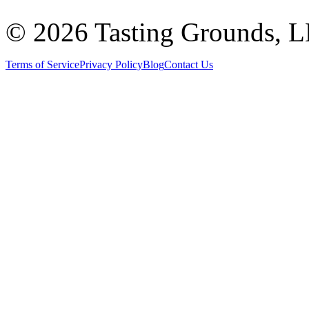
©
2026 Tasting Grounds, 
Terms of Service
Privacy Policy
Blog
Contact Us