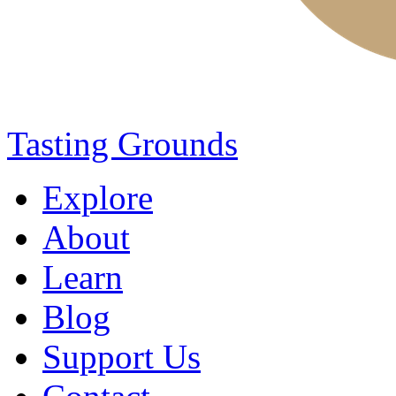
Tasting Grounds
Explore
About
Learn
Blog
Support Us