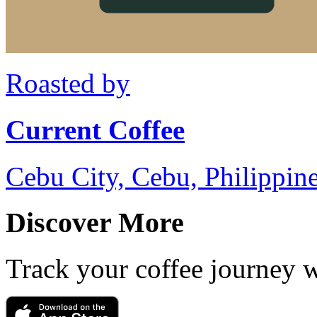
Roasted by
Current Coffee
Cebu City, Cebu, Philippin
Discover More
Track your coffee journey 