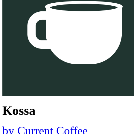
Kossa
by
Current Coffee