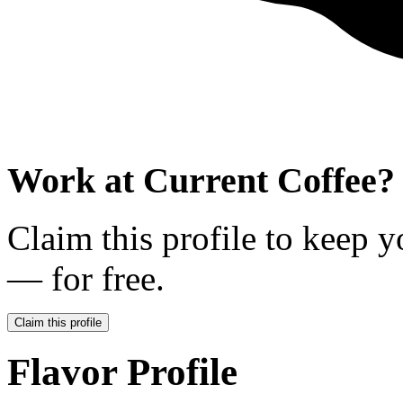
Work at
Current Coffee
?
Claim this profile to keep y
— for free.
Claim this profile
Flavor Profile