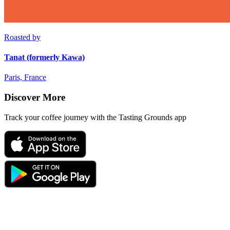
Roasted by
Tanat (formerly Kawa)
Paris, France
Discover More
Track your coffee journey with the Tasting Grounds app