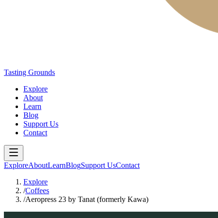
Tasting Grounds
Explore
About
Learn
Blog
Support Us
Contact
Explore
About
Learn
Blog
Support Us
Contact
Explore
/
Coffees
/
Aeropress 23 by Tanat (formerly Kawa)