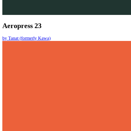
Aeropress 23
by
Tanat (formerly Kawa)