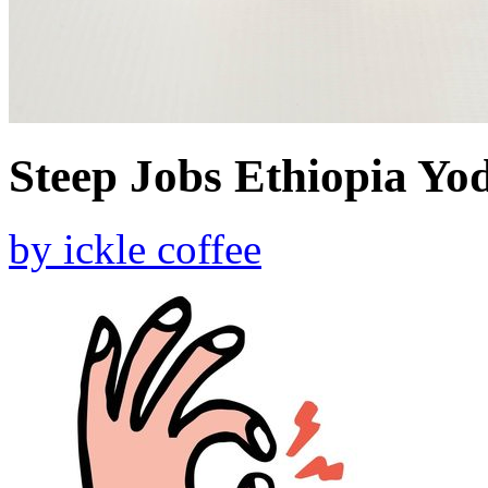
Steep Jobs Ethiopia Yod
by
ickle coffee