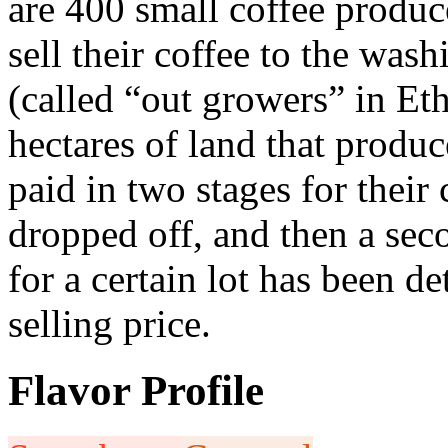
are 400 small coffee produce
sell their coffee to the was
(called “out growers” in Et
hectares of land that produ
paid in two stages for their 
dropped off, and then a sec
for a certain lot has been d
selling price.
Flavor Profile