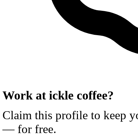
Work at
ickle coffee
?
Claim this profile to keep y
— for free.