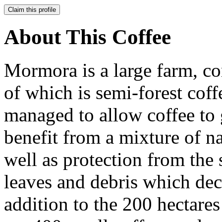
Claim this profile
About This Coffee
Mormora is a large farm, co
of which is semi-forest coff
managed to allow coffee to 
benefit from a mixture of n
well as protection from the
leaves and debris which dec
addition to the 200 hectare