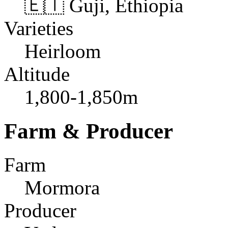
🇪🇹 Guji, Ethiopia
Varieties
Heirloom
Altitude
1,800-1,850m
Farm & Producer
Farm
Mormora
Producer