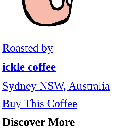
Roasted by
ickle coffee
Sydney NSW, Australia
Buy This Coffee
Discover More