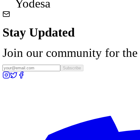
Yodesa
Stay Updated
Join our community for the l
Subscribe