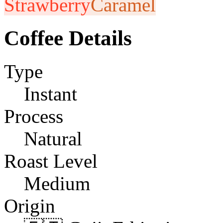
Strawberry
Caramel
Coffee Details
Type
Instant
Process
Natural
Roast Level
Medium
Origin