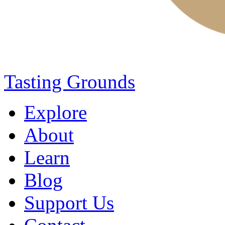
Tasting Grounds
Explore
About
Learn
Blog
Support Us