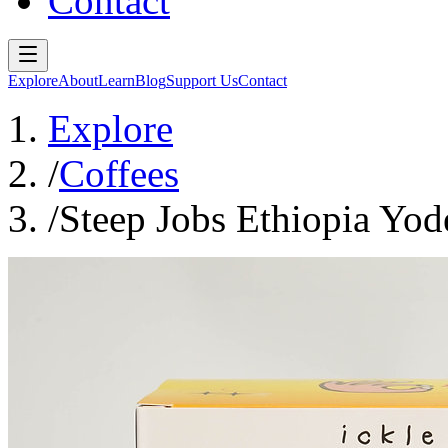
Contact
Explore
About
Learn
Blog
Support Us
Contact
Explore
/
Coffees
/
Steep Jobs Ethiopia Yode