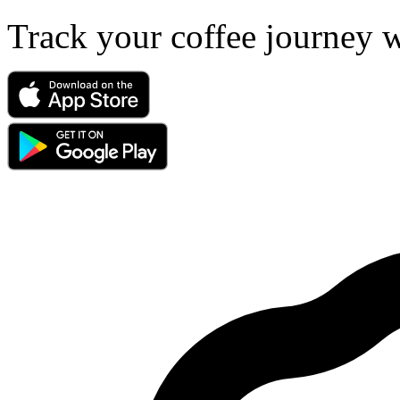
Track your coffee journey 