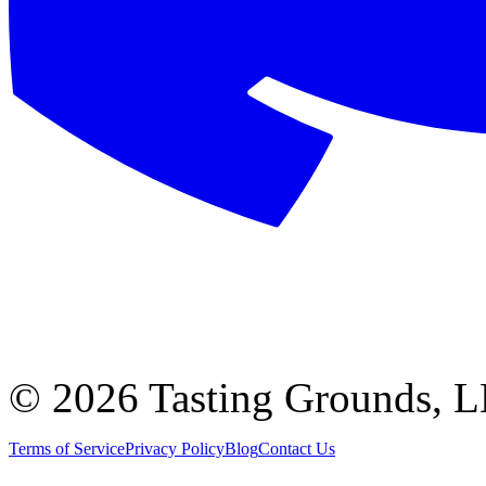
©
2026 Tasting Grounds, 
Terms of Service
Privacy Policy
Blog
Contact Us