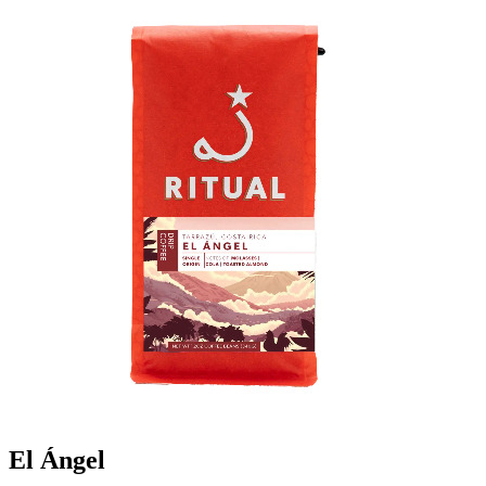
El Ángel