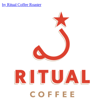
by
Ritual Coffee Roaster