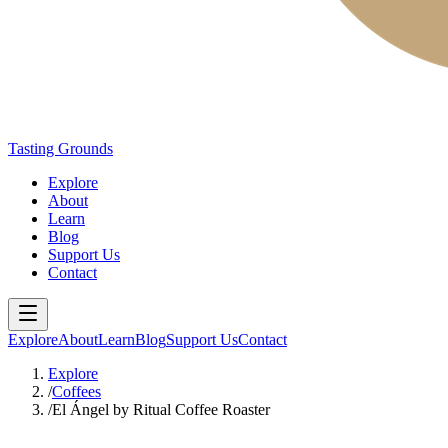
Tasting Grounds
Explore
About
Learn
Blog
Support Us
Contact
Explore
About
Learn
Blog
Support Us
Contact
Explore
/
Coffees
/
El Ángel by Ritual Coffee Roaster