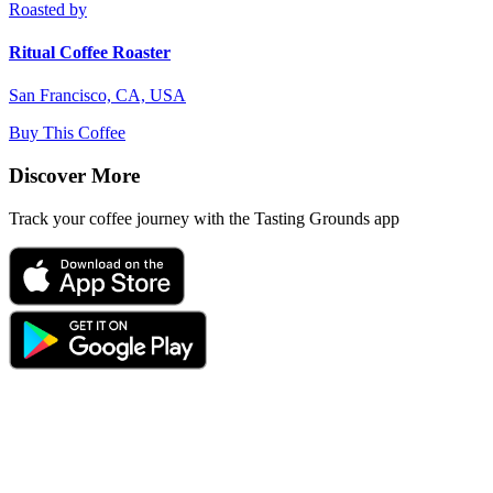
Roasted by
Ritual Coffee Roaster
San Francisco, CA, USA
Buy This Coffee
Discover More
Track your coffee journey with the Tasting Grounds app