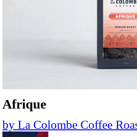
Afrique
by
La Colombe Coffee Roas