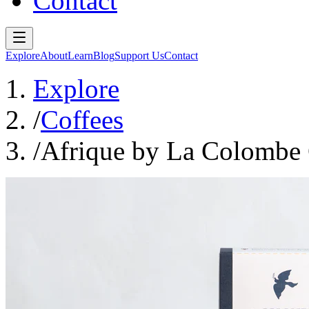
Contact
Explore
About
Learn
Blog
Support Us
Contact
Explore
/
Coffees
/
Afrique by La Colombe 