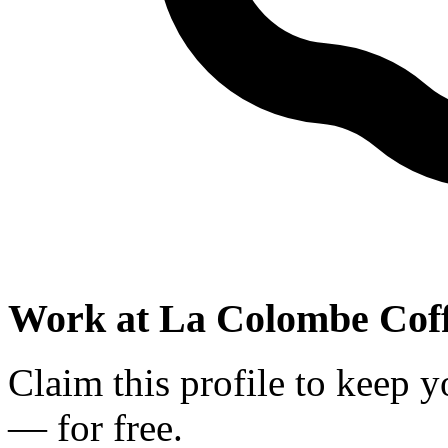
Work at
La Colombe Coff
Claim this profile to keep y
— for free.