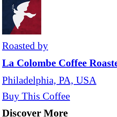
Roasted by
La Colombe Coffee Roast
Philadelphia, PA, USA
Buy This Coffee
Discover More