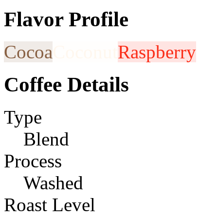
Flavor Profile
Cocoa
Coconut
Raspberry
Coffee Details
Type
Blend
Process
Washed
Roast Level