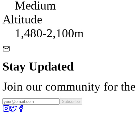
Medium
Altitude
1,480-2,100m
Stay Updated
Join our community for the l
Subscribe