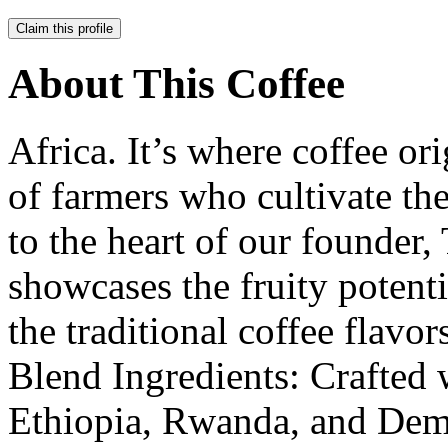
Claim this profile
About This Coffee
Africa. It’s where coffee or
of farmers who cultivate the
to the heart of our founder
showcases the fruity potent
the traditional coffee flavo
Blend Ingredients: Crafted 
Ethiopia, Rwanda, and Dem