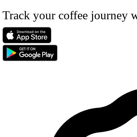
Track your coffee journey 