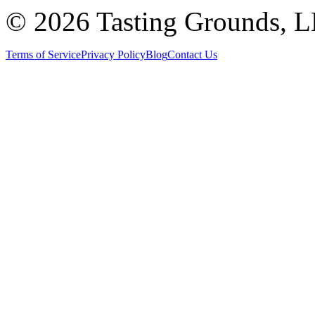
©
2026 Tasting Grounds, 
Terms of Service
Privacy Policy
Blog
Contact Us