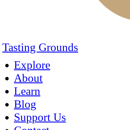
Tasting Grounds
Explore
About
Learn
Blog
Support Us