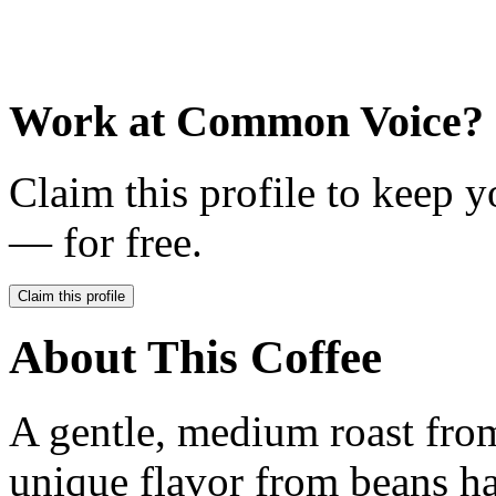
Work at
Common Voice
?
Claim this profile to keep y
— for free.
Claim this profile
About This Coffee
A gentle, medium roast fro
unique flavor from beans h