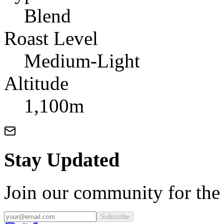
Blend
Roast Level
Medium-Light
Altitude
1,100m
Stay Updated
Join our community for the l
Subscribe