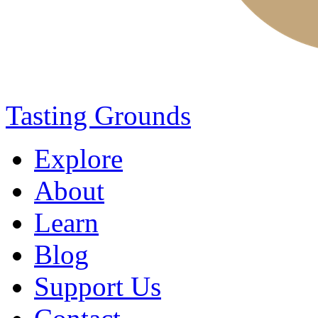
Tasting Grounds
Explore
About
Learn
Blog
Support Us