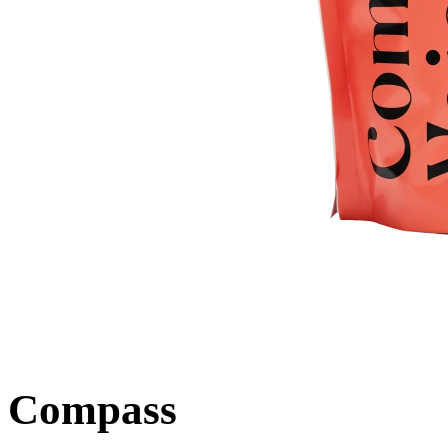
Compass