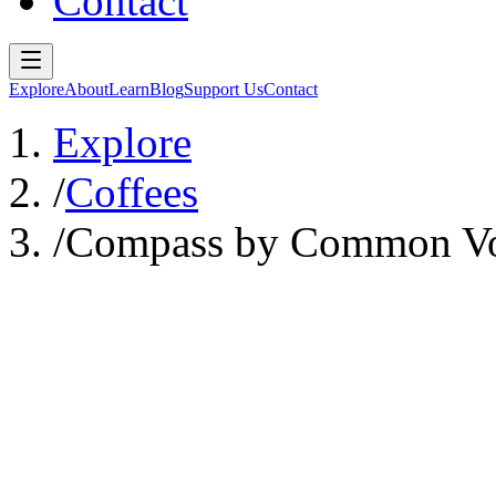
Contact
Explore
About
Learn
Blog
Support Us
Contact
Explore
/
Coffees
/
Compass by Common Vo