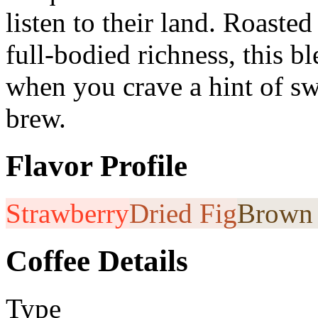
listen to their land. Roaste
full-bodied richness, this b
when you crave a hint of sw
brew.
Flavor Profile
Strawberry
Dried Fig
Brown 
Coffee Details
Type