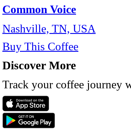
Common Voice
Nashville, TN, USA
Buy This Coffee
Discover More
Track your coffee journey 