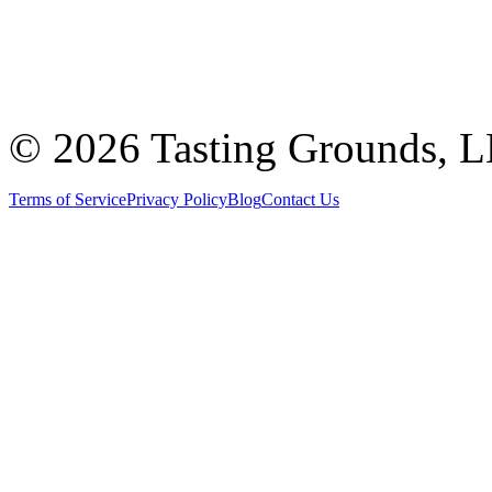
©
2026 Tasting Grounds, 
Terms of Service
Privacy Policy
Blog
Contact Us