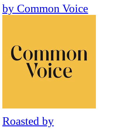
by
Common Voice
Roasted by