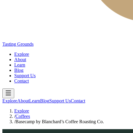
Tasting Grounds
Explore
About
Learn
Blog
Support Us
Contact
Explore
About
Learn
Blog
Support Us
Contact
Explore
/
Coffees
/
Basecamp by Blanchard’s Coffee Roasting Co.