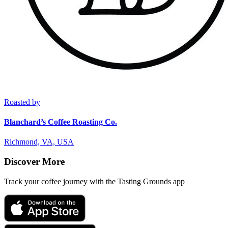
Roasted by
Blanchard’s Coffee Roasting Co.
Richmond, VA, USA
Discover More
Track your coffee journey with the Tasting Grounds app