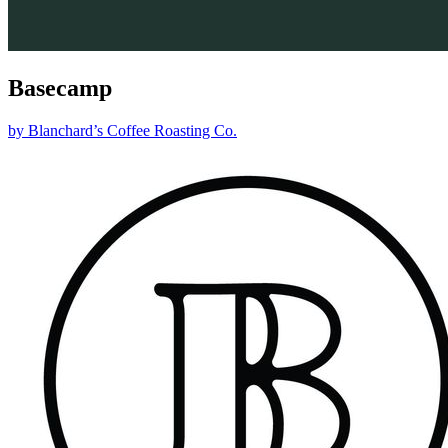
Basecamp
by
Blanchard’s Coffee Roasting Co.