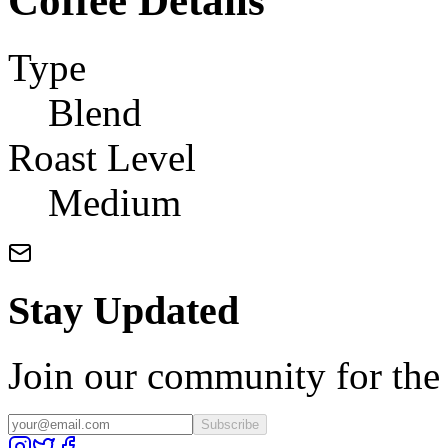
Coffee Details
Type
Blend
Roast Level
Medium
Stay Updated
Join our community for the l
Subscribe