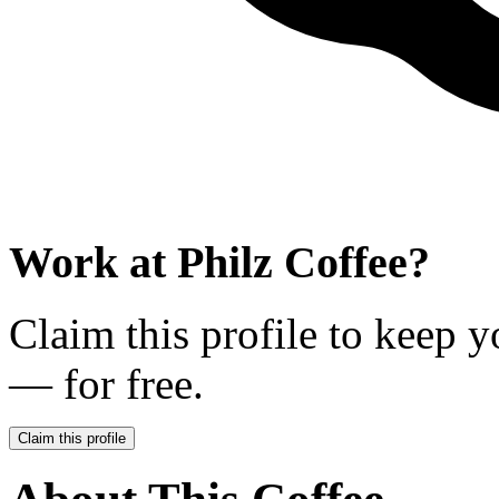
Work at
Philz Coffee
?
Claim this profile to keep y
— for free.
Claim this profile