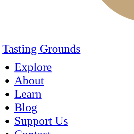
Tasting Grounds
Explore
About
Learn
Blog
Support Us