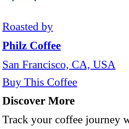
Roasted by
Philz Coffee
San Francisco, CA, USA
Buy This Coffee
Discover More
Track your coffee journey 