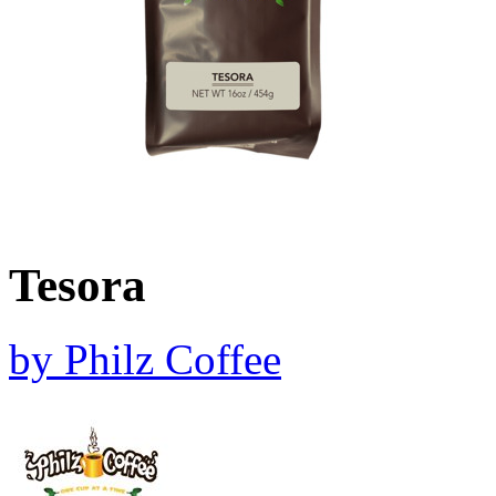
Tesora
by
Philz Coffee