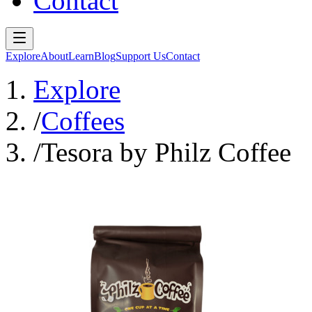
Contact
Explore
About
Learn
Blog
Support Us
Contact
Explore
/
Coffees
/
Tesora by Philz Coffee