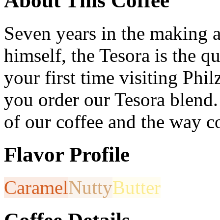
About This Coffee
Seven years in the making an
himself, the Tesora is the qui
your first time visiting Ph
you order our Tesora blend.
of our coffee and the way co
Flavor Profile
Caramel
Nutty
Butter