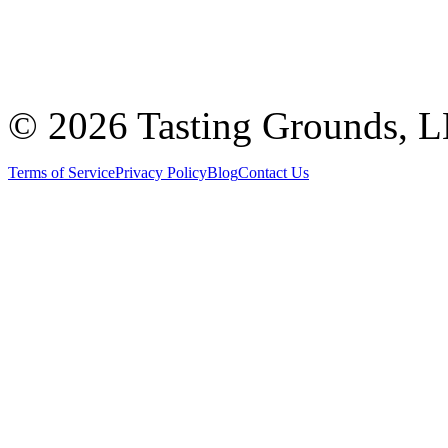
©
2026 Tasting Grounds, 
Terms of Service
Privacy Policy
Blog
Contact Us