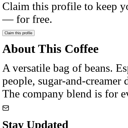
Claim this profile to keep y
— for free.
Claim this profile
About This Coffee
A versatile bag of beans. Es
people, sugar-and-creamer d
The company blend is for e
Stay Updated