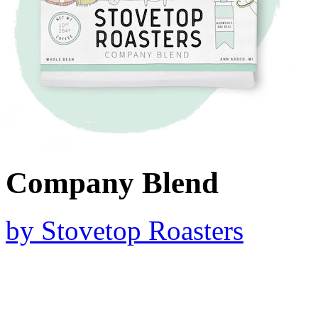
Company Blend
by
Stovetop Roasters