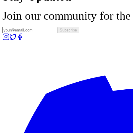
Join our community for the l
Subscribe