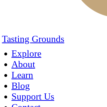
Tasting Grounds
Explore
About
Learn
Blog
Support Us