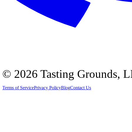
©
2026 Tasting Grounds, 
Terms of Service
Privacy Policy
Blog
Contact Us