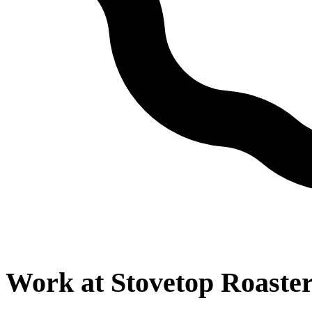
Work at
Stovetop Roaste