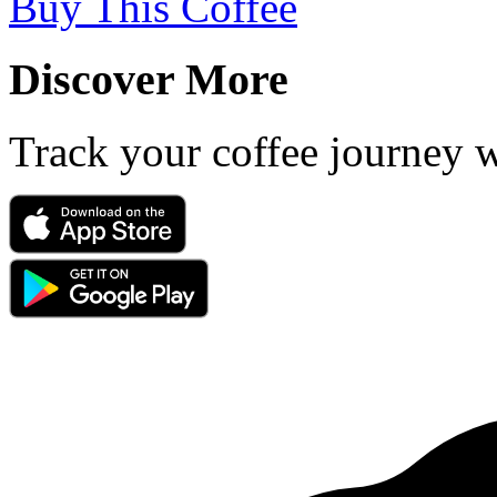
Buy This Coffee
Discover More
Track your coffee journey 