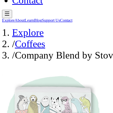
Contact
Explore
About
Learn
Blog
Support Us
Contact
Explore
/
Coffees
/
Company Blend by Stov