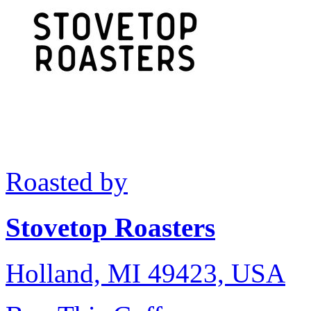
Roasted by
Stovetop Roasters
Holland, MI 49423, USA