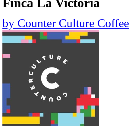
Finca La Victoria
by
Counter Culture Coffee