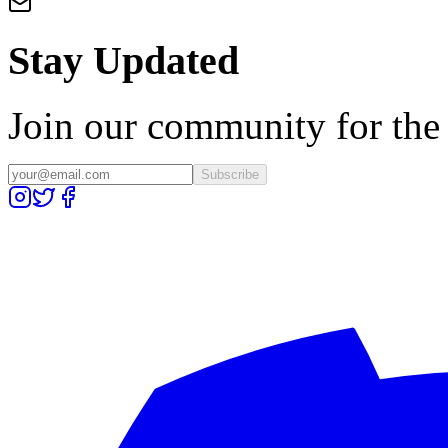
Stay Updated
Join our community for the l
Subscribe