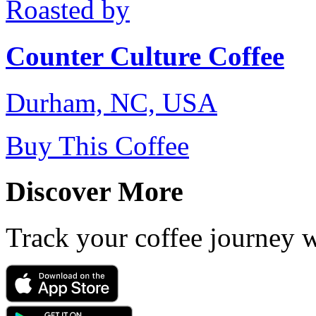
Roasted by
Counter Culture Coffee
Durham, NC, USA
Buy This Coffee
Discover More
Track your coffee journey 