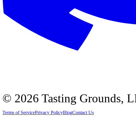
©
2026 Tasting Grounds, 
Terms of Service
Privacy Policy
Blog
Contact Us