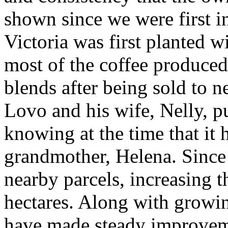
shown since we were first i
Victoria was first planted w
most of the coffee produced
blends after being sold to n
Lovo and his wife, Nelly, p
knowing at the time that it 
grandmother, Helena. Since
nearby parcels, increasing t
hectares. Along with growin
have made steady improveme