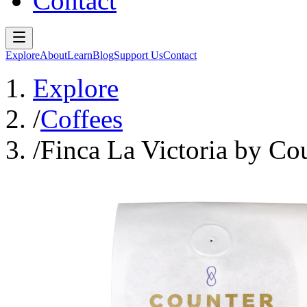
Contact
Explore
About
Learn
Blog
Support Us
Contact
Explore
/
Coffees
/
Finca La Victoria by Co