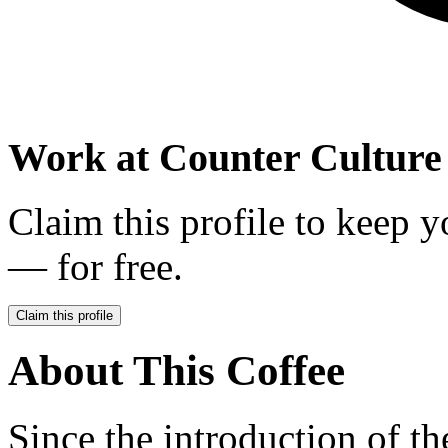
Work at
Counter Culture
Claim this profile to keep y
— for free.
Claim this profile
About This Coffee
Since the introduction of t