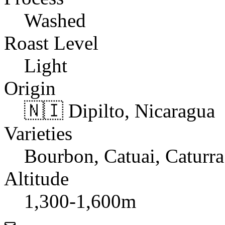
Washed
Roast Level
Light
Origin
🇳🇮 Dipilto, Nicaragua
Varieties
Bourbon, Catuai, Caturra
Altitude
1,300-1,600m