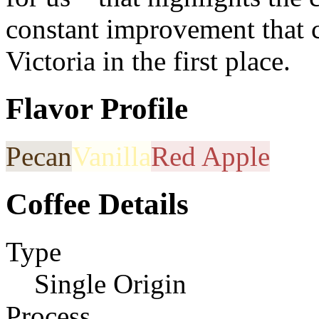
constant improvement that c
Victoria in the first place.
Flavor Profile
Pecan
Vanilla
Red Apple
Coffee Details
Type
Single Origin
Process