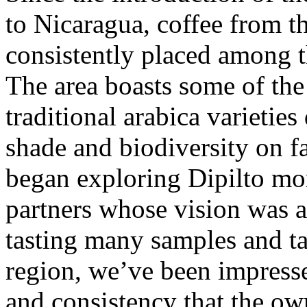
to Nicaragua, coffee from th
consistently placed among t
The area boasts some of the 
traditional arabica varietie
shade and biodiversity on f
began exploring Dipilto mo
partners whose vision was a
tasting many samples and ta
region, we’ve been impresse
and consistency that the ow