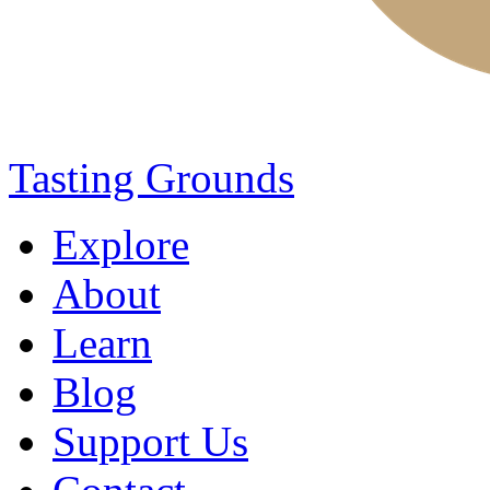
Tasting Grounds
Explore
About
Learn
Blog
Support Us