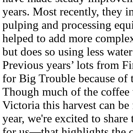
years. Most recently, they i
pulping and processing equ
helped to add more complexit
but does so using less water
Previous years’ lots from Fi
for Big Trouble because of 
Though much of the coffee
Victoria this harvest can be
year, we're excited to shar
for us—that highlights the