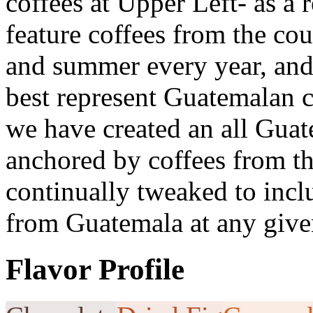
coffees at Upper Left- as a 
feature coffees from the cou
and summer every year, and 
best represent Guatemalan c
we have created an all Gua
anchored by coffees from t
continually tweaked to incl
from Guatemala at any give
Flavor Profile