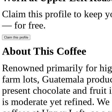
Claim this profile to keep y
— for free.
Claim this profile
About This Coffee
Renowned primarily for hig
farm lots, Guatemala produc
present chocolate and fruit i
is moderate yet refined. We