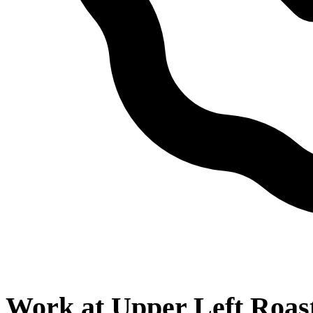
Work at
Upper Left Roas