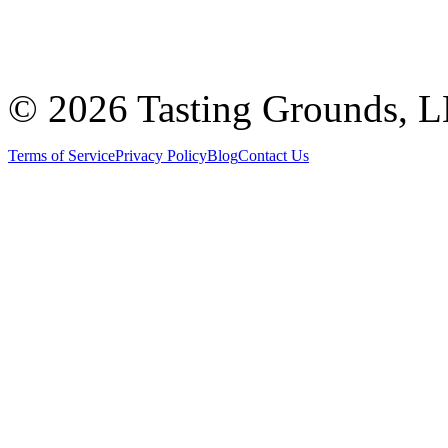
©
2026 Tasting Grounds, 
Terms of Service
Privacy Policy
Blog
Contact Us