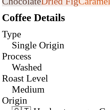
Chocolate
Dried Fig
Carame
Coffee Details
Type
Single Origin
Process
Washed
Roast Level
Medium
Origin