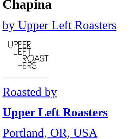
Chapina
by
Upper Left Roasters
Roasted by
Upper Left Roasters
Portland, OR, USA