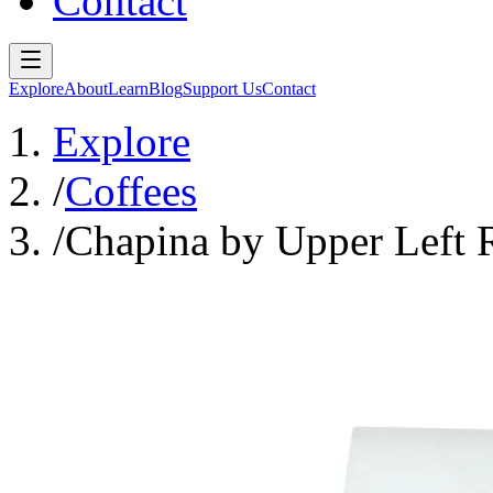
Contact
Explore
About
Learn
Blog
Support Us
Contact
Explore
/
Coffees
/
Chapina by Upper Left 