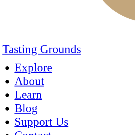
Tasting Grounds
Explore
About
Learn
Blog
Support Us