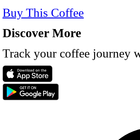
Buy This Coffee
Discover More
Track your coffee journey 