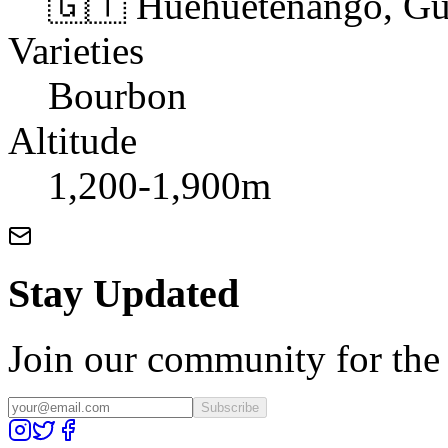
🇬🇹 Huehuetenango, Gu
Varieties
Bourbon
Altitude
1,200-1,900m
Stay Updated
Join our community for the l
Subscribe