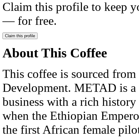
Claim this profile to keep y
— for free.
Claim this profile
About This Coffee
This coffee is sourced fro
Development. METAD is a t
business with a rich history
when the Ethiopian Emper
the first African female pil