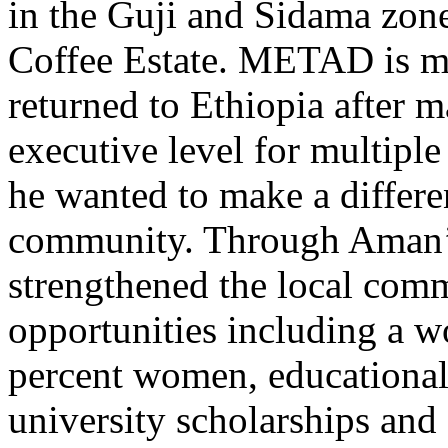
in the Guji and Sidama zon
Coffee Estate. METAD is 
returned to Ethiopia after 
executive level for multipl
he wanted to make a differe
community. Through Aman’
strengthened the local co
opportunities including a w
percent women, educational
university scholarships and 