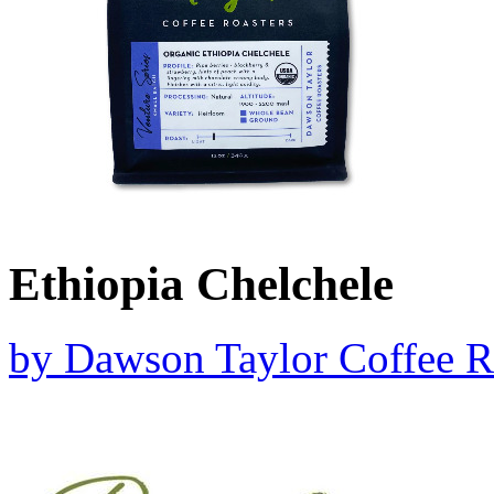
Ethiopia Chelchele
by
Dawson Taylor Coffee R