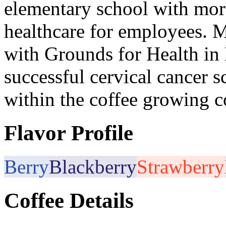
elementary school with mor
healthcare for employees. M
with Grounds for Health in
successful cervical cancer
within the coffee growing 
Flavor Profile
Berry
Blackberry
Strawberry
Coffee Details