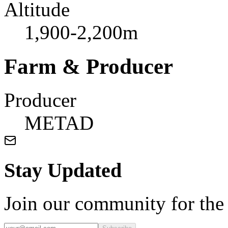
Altitude
1,900-2,200m
Farm & Producer
Producer
METAD
Stay Updated
Join our community for the l