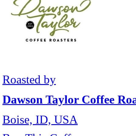
Roasted by
Dawson Taylor Coffee Roa
Boise, ID, USA