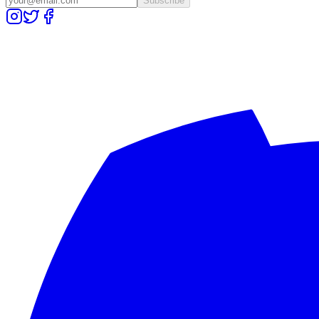
Subscribe