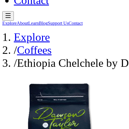
Contact
Explore
About
Learn
Blog
Support Us
Contact
Explore
/
Coffees
/
Ethiopia Chelchele by D