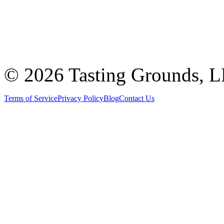
©
2026 Tasting Grounds, 
Terms of Service
Privacy Policy
Blog
Contact Us