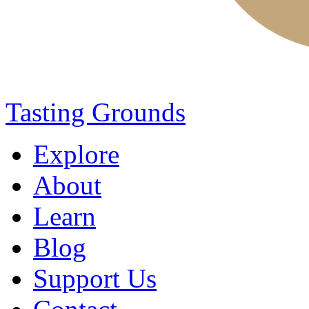
Tasting Grounds
Explore
About
Learn
Blog
Support Us