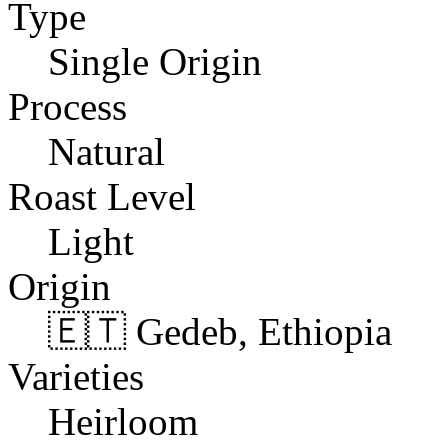
Type
Single Origin
Process
Natural
Roast Level
Light
Origin
🇪🇹 Gedeb, Ethiopia
Varieties
Heirloom