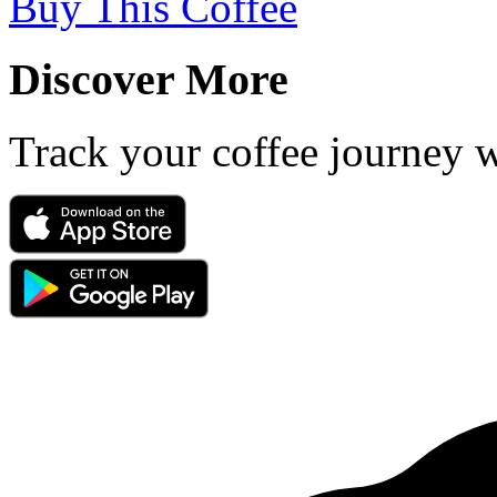
Buy This Coffee
Discover More
Track your coffee journey 