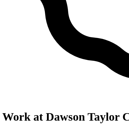
Work at
Dawson Taylor C