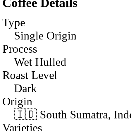
Coffee Details
Type
Single Origin
Process
Wet Hulled
Roast Level
Dark
Origin
🇮🇩 South Sumatra, Ind
Varieties