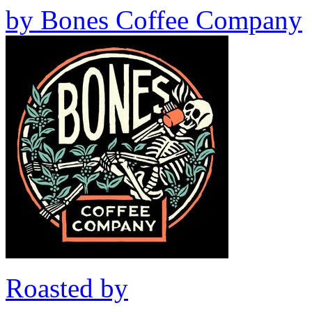
by
Bones Coffee Company
Roasted by