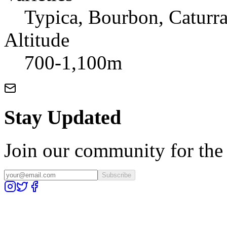
Typica, Bourbon, Caturr
Altitude
700-1,100m
Stay Updated
Join our community for the l
Subscribe