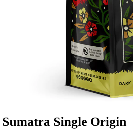
Sumatra Single Origin