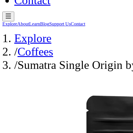
Contact
Explore
About
Learn
Blog
Support Us
Contact
Explore
/
Coffees
/
Sumatra Single Origin 