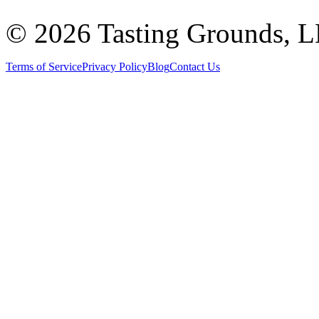
©
2026 Tasting Grounds, 
Terms of Service
Privacy Policy
Blog
Contact Us