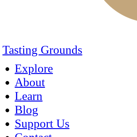
Tasting Grounds
Explore
About
Learn
Blog
Support Us