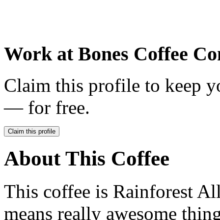
Work at
Bones Coffee C
Claim this profile to keep y
— for free.
Claim this profile
About This Coffee
This coffee is Rainforest Al
means really awesome thing