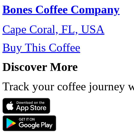
Bones Coffee Company
Cape Coral, FL, USA
Buy This Coffee
Discover More
Track your coffee journey 