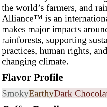
the world’s farmers, and rai
Alliance™ is an internationa
makes major impacts around 
rainforests, supporting sus
practices, human rights, an
changing climate.
Flavor Profile
Smoky
Earthy
Dark Chocola