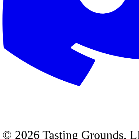
©
2026 Tasting Grounds, 