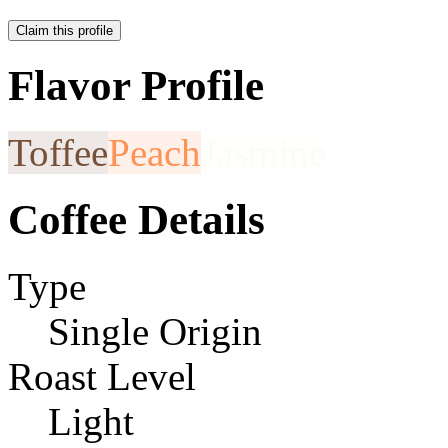
Claim this profile
Flavor Profile
Toffee
Peach
Jasmine
Coffee Details
Type
Single Origin
Roast Level
Light