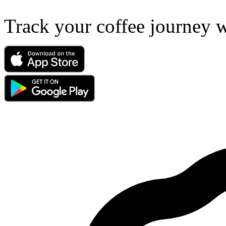
Track your coffee journey 