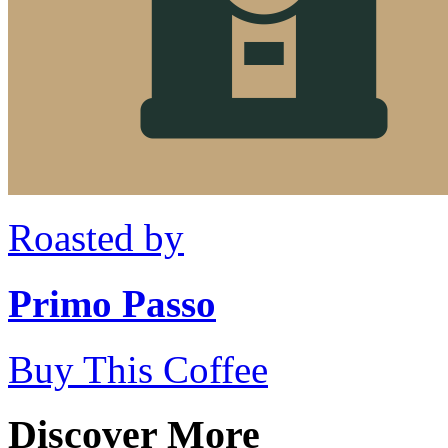
Roasted by
Primo Passo
Buy This Coffee
Discover More