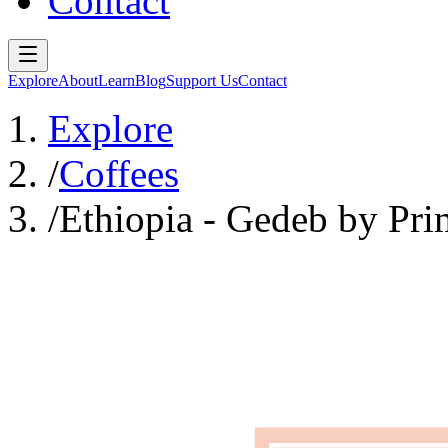
Contact
Explore
About
Learn
Blog
Support Us
Contact
Explore
/
Coffees
/
Ethiopia - Gedeb by Pri