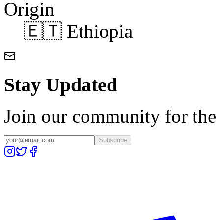
Origin
🇪🇹 Ethiopia
Stay Updated
Join our community for the l
Subscribe