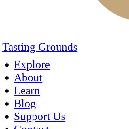
Tasting Grounds
Explore
About
Learn
Blog
Support Us