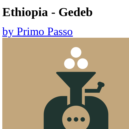
Ethiopia - Gedeb
by
Primo Passo