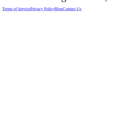
Terms of Service
Privacy Policy
Blog
Contact Us