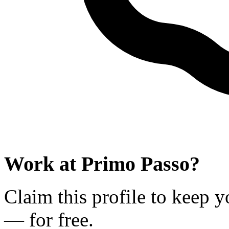
Work at
Primo Passo
?
Claim this profile to keep y
— for free.