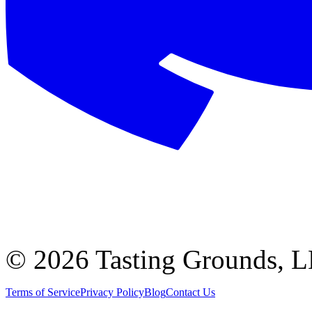
©
2026 Tasting Grounds, 
Terms of Service
Privacy Policy
Blog
Contact Us