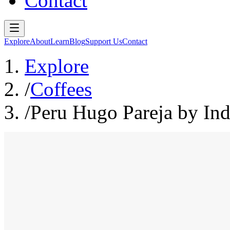
Contact
Explore
About
Learn
Blog
Support Us
Contact
Explore
/
Coffees
/
Peru Hugo Pareja by Ind