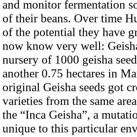
and monitor fermentation so
of their beans. Over time 
of the potential they have g
now know very well: Geisha
nursery of 1000 geisha seed
another 0.75 hectares in Mar
original Geisha seeds got cr
varieties from the same are
the “Inca Geisha”, a mutatio
unique to this particular en