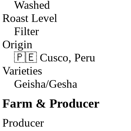
Washed
Roast Level
Filter
Origin
🇵🇪 Cusco, Peru
Varieties
Geisha/Gesha
Farm & Producer
Producer