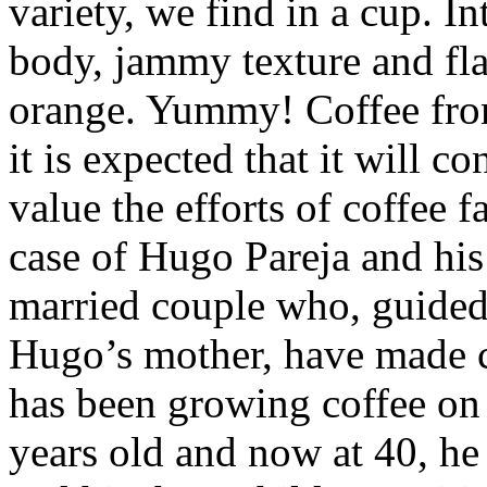
variety, we find in a cup. I
body, jammy texture and fla
orange. Yummy! Coffee from
it is expected that it will c
value the efforts of coffee f
case of Hugo Pareja and his
married couple who, guided 
Hugo’s mother, have made c
has been growing coffee on
years old and now at 40, he