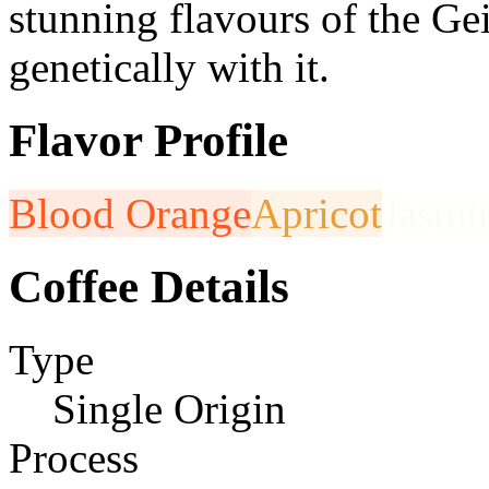
stunning flavours of the G
genetically with it.
Flavor Profile
Blood Orange
Apricot
Jasmi
Coffee Details
Type
Single Origin
Process