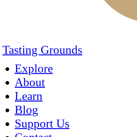
Tasting Grounds
Explore
About
Learn
Blog
Support Us