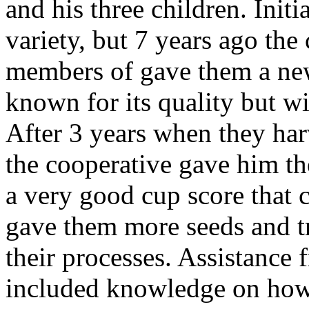
and his three children. Initi
variety, but 7 years ago the
members of gave them a new
known for its quality but w
After 3 years when they harv
the cooperative gave him th
a very good cup score that c
gave them more seeds and t
their processes. Assistance 
included knowledge on how 