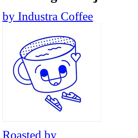
by
Industra Coffee
Roasted by