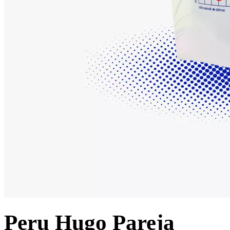
Peru Hugo Pareja