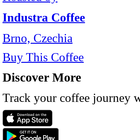
Industra Coffee
Brno, Czechia
Buy This Coffee
Discover More
Track your coffee journey 