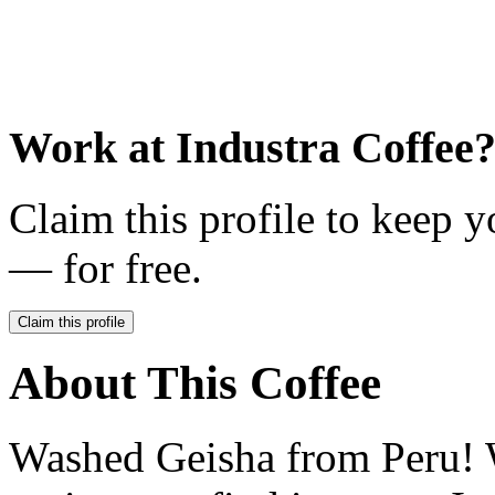
Work at
Industra Coffee
Claim this profile to keep y
— for free.
Claim this profile
About This Coffee
Washed Geisha from Peru! W