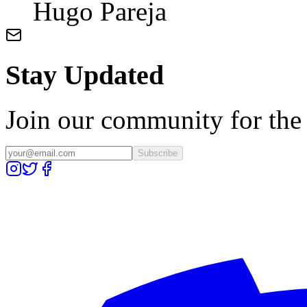
Hugo Pareja
Stay Updated
Join our community for the l
Subscribe