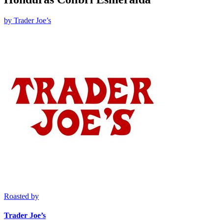
by
Trader Joe’s
Roasted by
Trader Joe’s