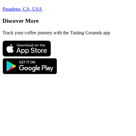
Pasadena, CA, USA
Discover More
Track your coffee journey with the Tasting Grounds app