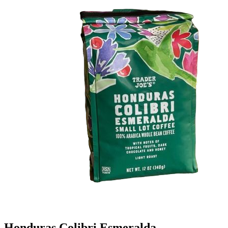
Honduras Colibri Esmeralda