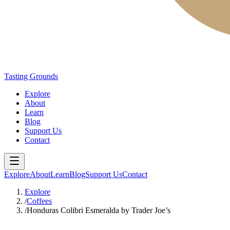
Tasting Grounds
Explore
About
Learn
Blog
Support Us
Contact
Explore
About
Learn
Blog
Support Us
Contact
Explore
/
Coffees
/
Honduras Colibri Esmeralda by Trader Joe’s