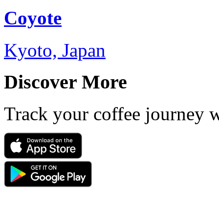
Coyote
Kyoto, Japan
Discover More
Track your coffee journey 