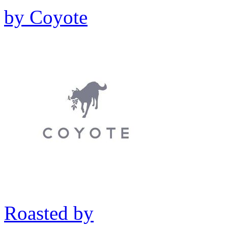
by
Coyote
Roasted by