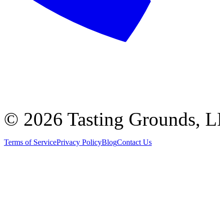
©
2026 Tasting Grounds, 
Terms of Service
Privacy Policy
Blog
Contact Us