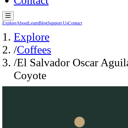
Contact
Explore
About
Learn
Blog
Support Us
Contact
Explore
/
Coffees
/
El Salvador Oscar Agui
Coyote