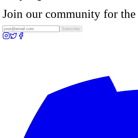
Join our community for the l
Subscribe