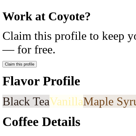
Work at
Coyote
?
Claim this profile to keep y
— for free.
Claim this profile
Flavor Profile
Black Tea
Vanilla
Maple Syr
Coffee Details