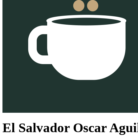
El Salvador Oscar Agu