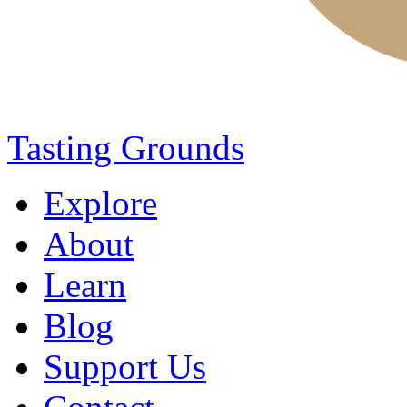
Tasting Grounds
Explore
About
Learn
Blog
Support Us