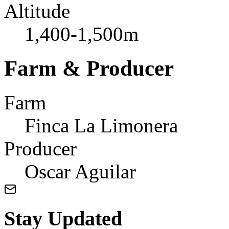
Altitude
1,400-1,500m
Farm & Producer
Farm
Finca La Limonera
Producer
Oscar Aguilar
Stay Updated