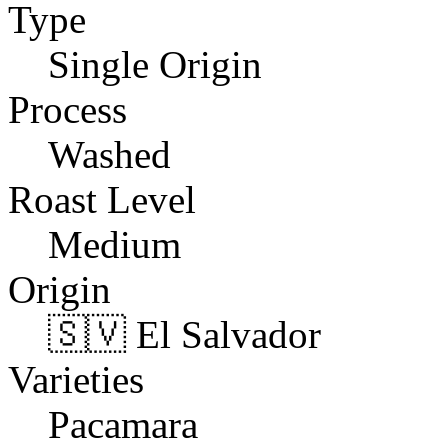
Type
Single Origin
Process
Washed
Roast Level
Medium
Origin
🇸🇻 El Salvador
Varieties
Pacamara