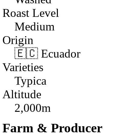
Roast Level
Medium
Origin
🇪🇨 Ecuador
Varieties
Typica
Altitude
2,000m
Farm & Producer