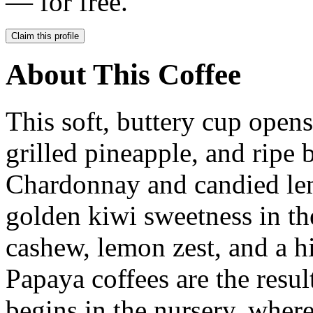
— for free.
Claim this profile
About This Coffee
This soft, buttery cup open
grilled pineapple, and ripe
Chardonnay and candied l
golden kiwi sweetness in the
cashew, lemon zest, and a h
Papaya coffees are the resul
begins in the nursery, where