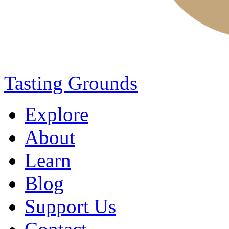
Tasting Grounds
Explore
About
Learn
Blog
Support Us