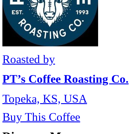
Roasted by
PT’s Coffee Roasting Co.
Topeka, KS, USA
Buy This Coffee