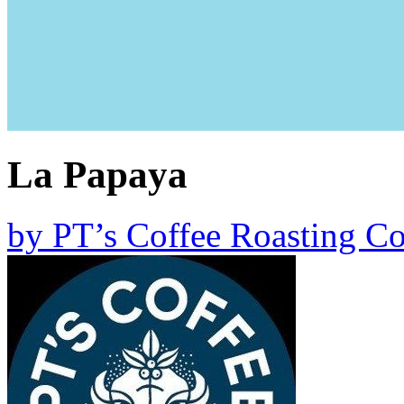
La Papaya
by
PT’s Coffee Roasting Co