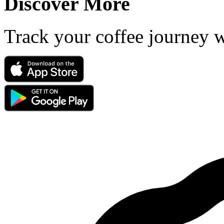
Discover More
Track your coffee journey 