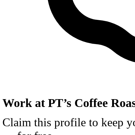
Work at
PT’s Coffee Roas
Claim this profile to keep y