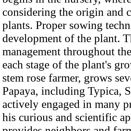
considering the origin and c
plants. Proper sowing techni
development of the plant. Th
management throughout the
each stage of the plant's g
stem rose farmer, grows sev
Papaya, including Typica, S
actively engaged in many pr
his curious and scientific a
provides neighbors and farm