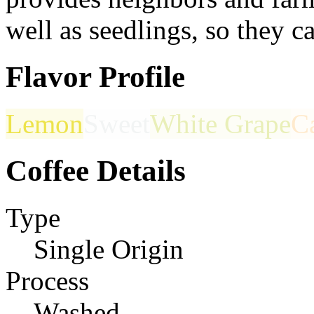
well as seedlings, so they c
Flavor Profile
Lemon
Sweet
White Grape
C
Coffee Details
Type
Single Origin
Process
Washed