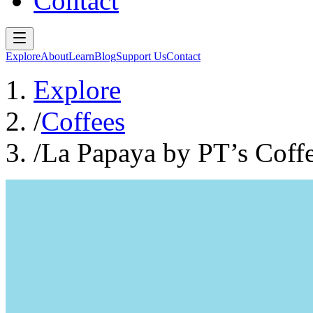
Contact
Explore
About
Learn
Blog
Support Us
Contact
Explore
/
Coffees
/
La Papaya by PT’s Coff