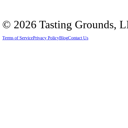
©
2026 Tasting Grounds, 
Terms of Service
Privacy Policy
Blog
Contact Us