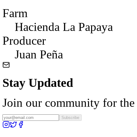
Farm
Hacienda La Papaya
Producer
Juan Peña
Stay Updated
Join our community for the l
Subscribe