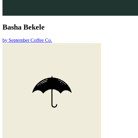
Basha Bekele
by
September Coffee Co.