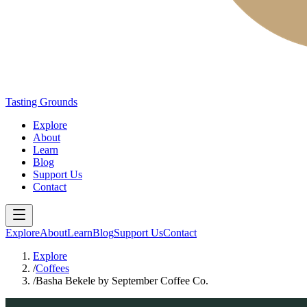
Tasting Grounds
Explore
About
Learn
Blog
Support Us
Contact
Explore
About
Learn
Blog
Support Us
Contact
Explore
/
Coffees
/
Basha Bekele by September Coffee Co.