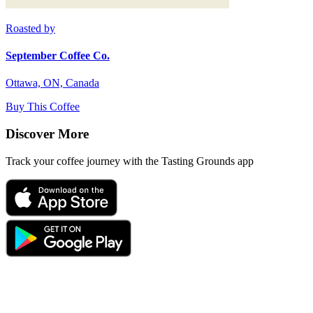
Roasted by
September Coffee Co.
Ottawa, ON, Canada
Buy This Coffee
Discover More
Track your coffee journey with the Tasting Grounds app