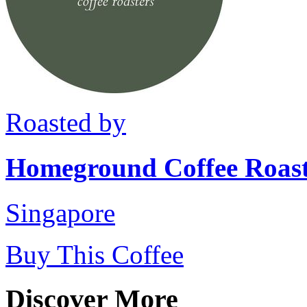
Roasted by
Homeground Coffee Roast
Singapore
Buy This Coffee
Discover More