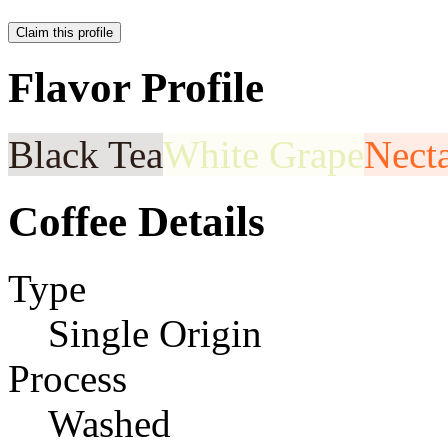
Claim this profile
Flavor Profile
Black Tea
White Grape
Necta
Coffee Details
Type
Single Origin
Process
Washed