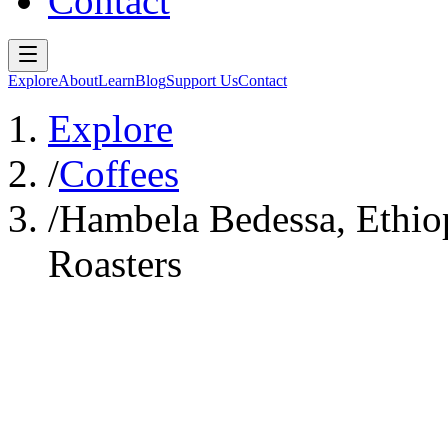
Contact
Explore
About
Learn
Blog
Support Us
Contact
Explore
/
Coffees
/
Hambela Bedessa, Ethi
Roasters