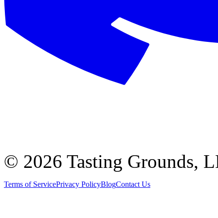
©
2026 Tasting Grounds, 
Terms of Service
Privacy Policy
Blog
Contact Us