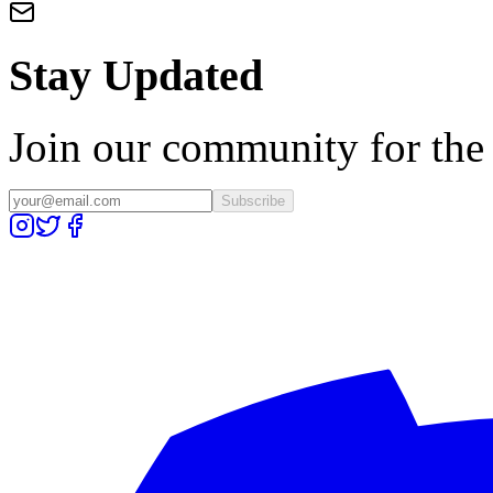
Stay Updated
Join our community for the l
Subscribe