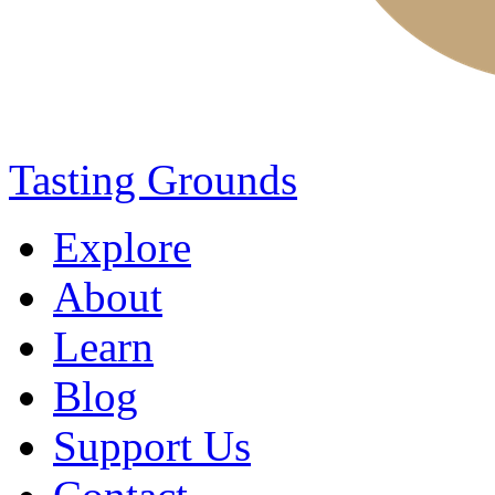
Tasting Grounds
Explore
About
Learn
Blog
Support Us