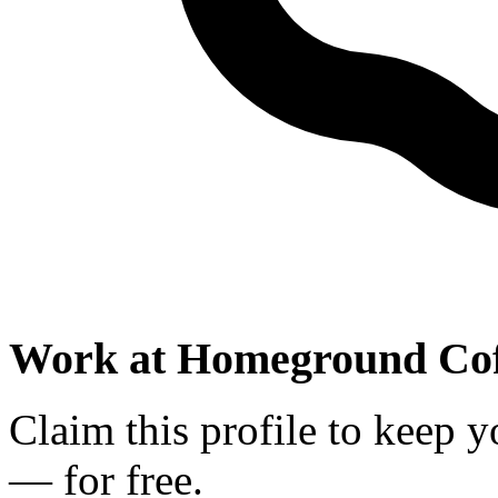
Work at
Homeground Cof
Claim this profile to keep y
— for free.