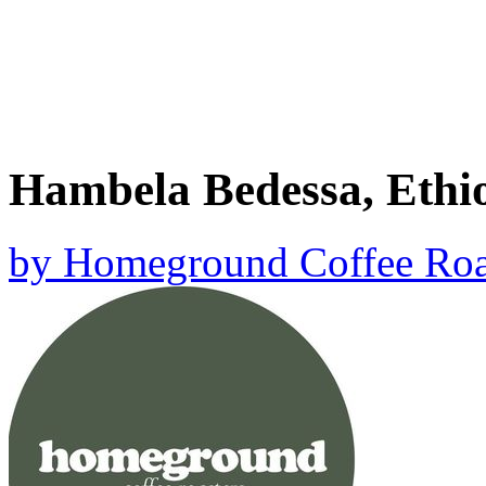
Hambela Bedessa, Ethi
by
Homeground Coffee Roa