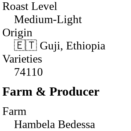
Roast Level
Medium-Light
Origin
🇪🇹 Guji, Ethiopia
Varieties
74110
Farm & Producer
Farm
Hambela Bedessa