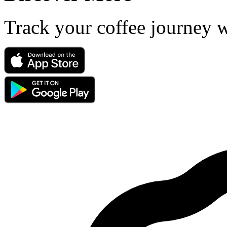
Track your coffee journey 