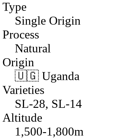
Type
Single Origin
Process
Natural
Origin
🇺🇬 Uganda
Varieties
SL-28, SL-14
Altitude
1,500-1,800m