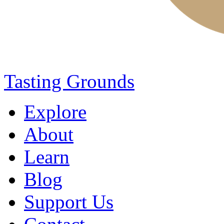
Tasting Grounds
Explore
About
Learn
Blog
Support Us