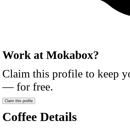
Work at
Mokabox
?
Claim this profile to keep y
— for free.
Claim this profile
Coffee Details