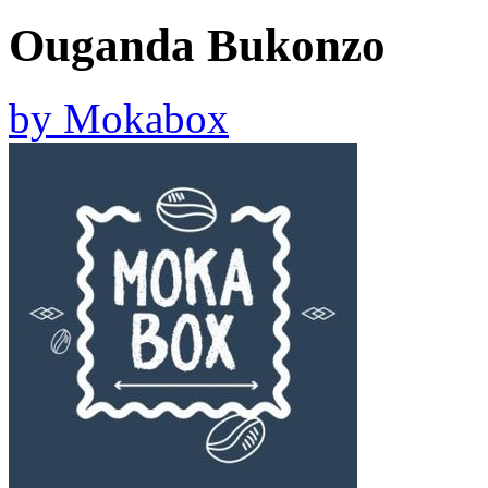
Ouganda Bukonzo
by
Mokabox