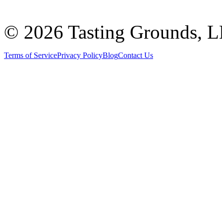
©
2026 Tasting Grounds, 
Terms of Service
Privacy Policy
Blog
Contact Us