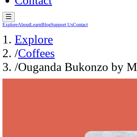
Contact
Explore
About
Learn
Blog
Support Us
Contact
Explore
/
Coffees
/
Ouganda Bukonzo by 