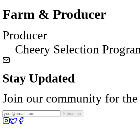
Farm & Producer
Producer
Cheery Selection Progra
Stay Updated
Join our community for the l
Subscribe