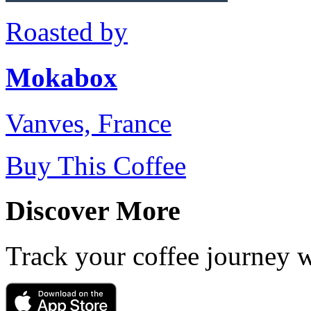
Roasted by
Mokabox
Vanves, France
Buy This Coffee
Discover More
Track your coffee journey 