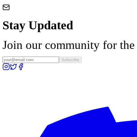
Stay Updated
Join our community for the l
Subscribe