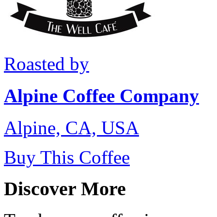
Roasted by
Alpine Coffee Company
Alpine, CA, USA
Buy This Coffee
Discover More