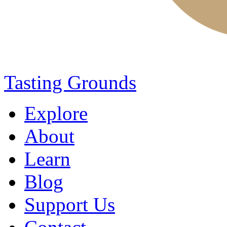
Tasting Grounds
Explore
About
Learn
Blog
Support Us