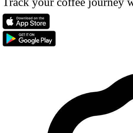
Track your coffee journey 