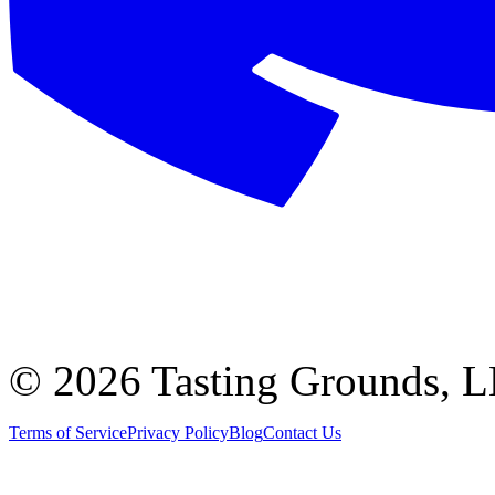
©
2026 Tasting Grounds, 
Terms of Service
Privacy Policy
Blog
Contact Us