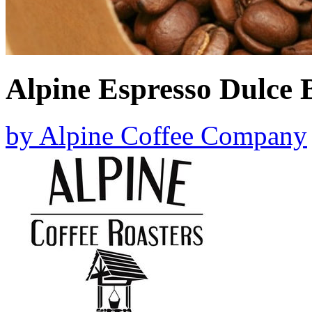
Alpine Espresso Dulce 
by
Alpine Coffee Company