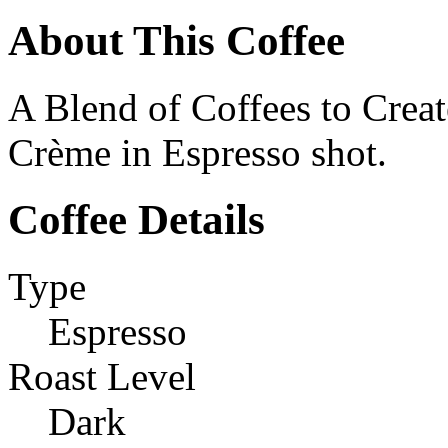
About This Coffee
A Blend of Coffees to Creat
Crème in Espresso shot.
Coffee Details
Type
Espresso
Roast Level
Dark