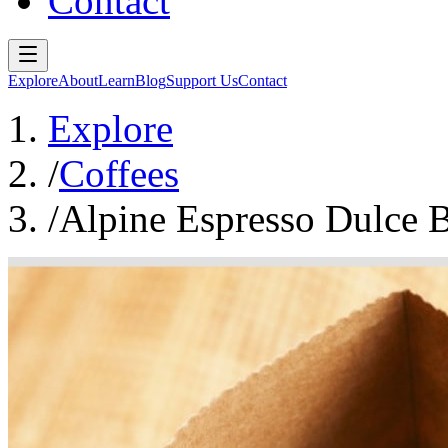
Contact
Explore
About
Learn
Blog
Support Us
Contact
Explore
/
Coffees
/
Alpine Espresso Dulce 