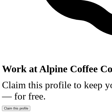
Work at
Alpine Coffee 
Claim this profile to keep y
— for free.
Claim this profile