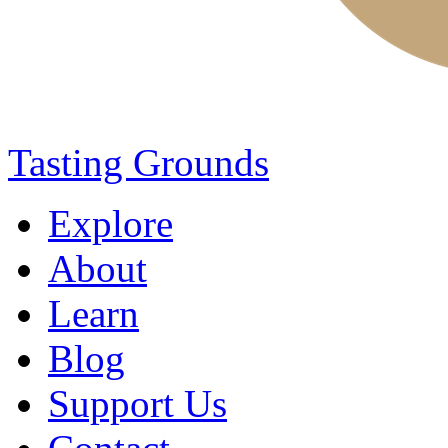
Tasting Grounds
Explore
About
Learn
Blog
Support Us