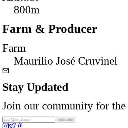
800m
Farm & Producer
Farm
Maurilio José Cruvinel
Stay Updated
Join our community for the l
Subscribe