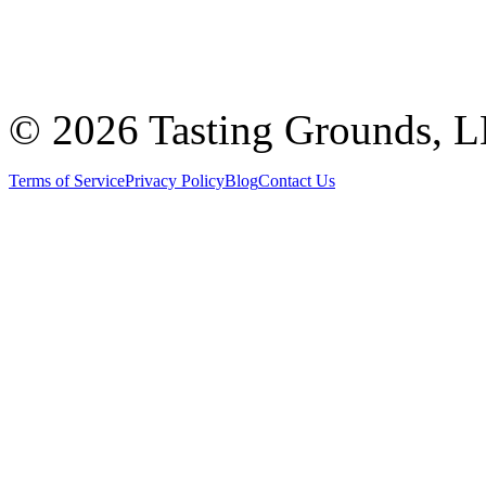
©
2026 Tasting Grounds, 
Terms of Service
Privacy Policy
Blog
Contact Us