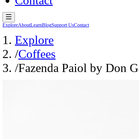
Contact
Explore
About
Learn
Blog
Support Us
Contact
Explore
/
Coffees
/
Fazenda Paiol by Don Ga