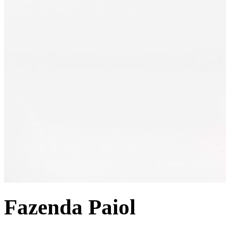
Fazenda Paiol