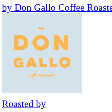
by
Don Gallo Coffee Roast
Roasted by