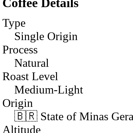
Coffee Details
Type
Single Origin
Process
Natural
Roast Level
Medium-Light
Origin
🇧🇷 State of Minas Gerai
Altitude