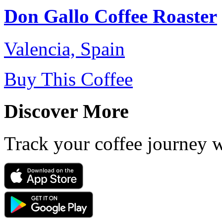
Don Gallo Coffee Roaster
Valencia, Spain
Buy This Coffee
Discover More
Track your coffee journey 