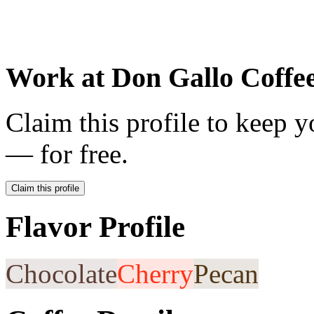
Work at
Don Gallo Coffe
Claim this profile to keep y
— for free.
Claim this profile
Flavor Profile
Chocolate
Cherry
Pecan