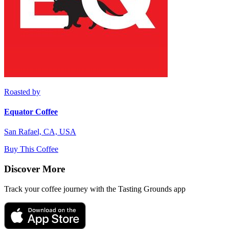
Roasted by
Equator Coffee
San Rafael, CA, USA
Buy This Coffee
Discover More
Track your coffee journey with the Tasting Grounds app