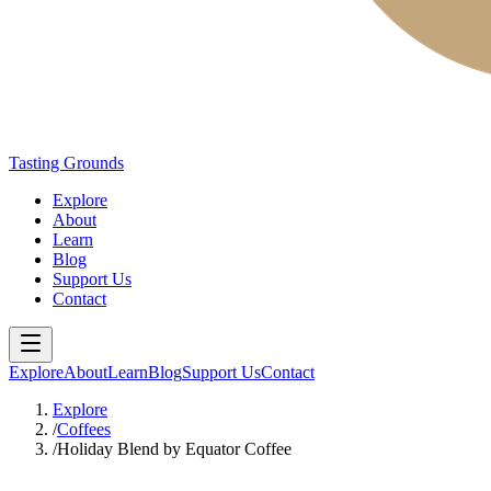
Tasting Grounds
Explore
About
Learn
Blog
Support Us
Contact
Explore
About
Learn
Blog
Support Us
Contact
Explore
/
Coffees
/
Holiday Blend by Equator Coffee