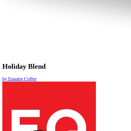
Holiday Blend
by
Equator Coffee