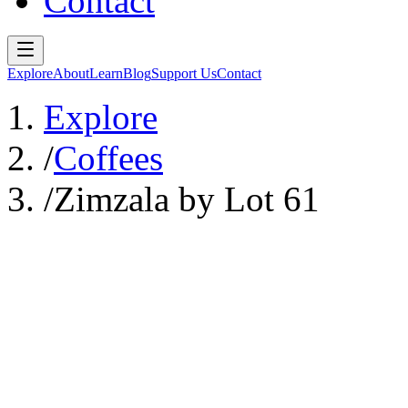
Contact
Explore
About
Learn
Blog
Support Us
Contact
Explore
/
Coffees
/
Zimzala by Lot 61