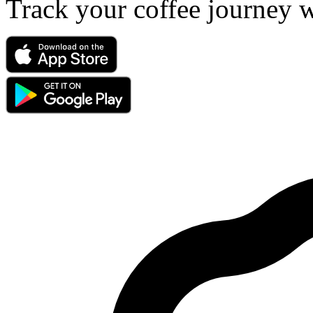
Track your coffee journey 