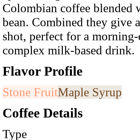
Colombian coffee blended w
bean. Combined they give a
shot, perfect for a morning-e
complex milk-based drink.
Flavor Profile
Stone Fruit
Maple Syrup
Coffee Details
Type