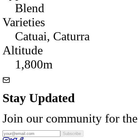
Blend
Varieties
Catuai, Caturra
Altitude
1,800m
Stay Updated
Join our community for the l
Subscribe