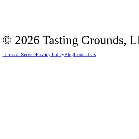
©
2026 Tasting Grounds, 
Terms of Service
Privacy Policy
Blog
Contact Us