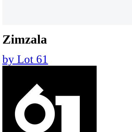
Zimzala
by
Lot 61