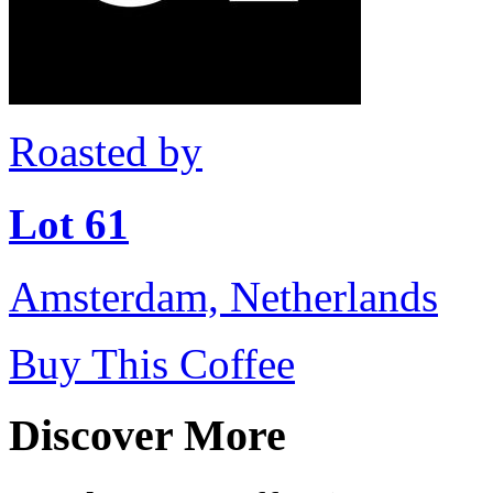
Roasted by
Lot 61
Amsterdam, Netherlands
Buy This Coffee
Discover More