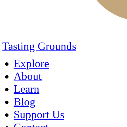
Tasting Grounds
Explore
About
Learn
Blog
Support Us