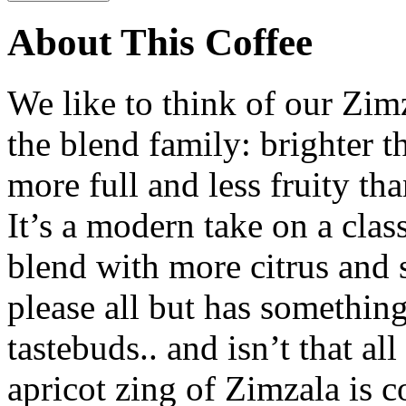
About This Coffee
We like to think of our Zimz
the blend family: brighter t
more full and less fruity th
It’s a modern take on a class
blend with more citrus and 
please all but has something
tastebuds.. and isn’t that a
apricot zing of Zimzala is c