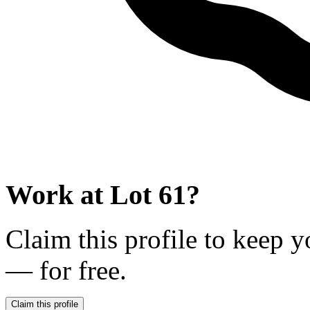
Work at
Lot 61
?
Claim this profile to keep y
— for free.
Claim this profile