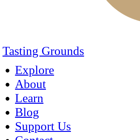
Tasting Grounds
Explore
About
Learn
Blog
Support Us