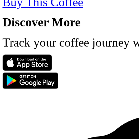
Buy This Coffee
Discover More
Track your coffee journey 