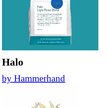
Halo
by
Hammerhand