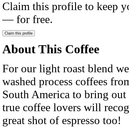
Claim this profile to keep y
— for free.
Claim this profile
About This Coffee
For our light roast blend we
washed process coffees fro
South America to bring out s
true coffee lovers will reco
great shot of espresso too!