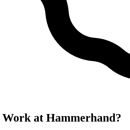
Work at
Hammerhand
?