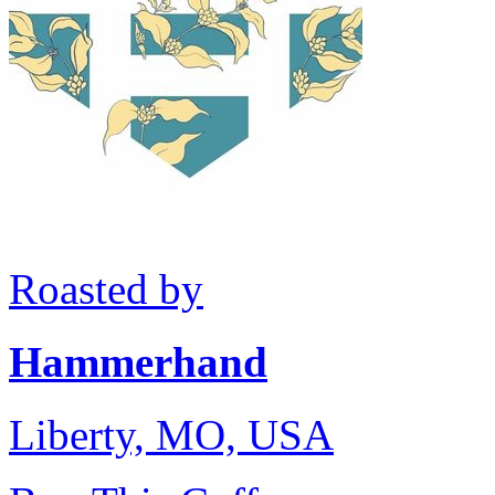
Roasted by
Hammerhand
Liberty, MO, USA