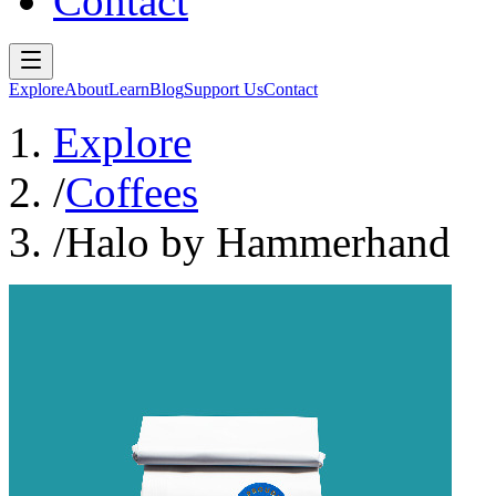
Contact
Explore
About
Learn
Blog
Support Us
Contact
Explore
/
Coffees
/
Halo by Hammerhand