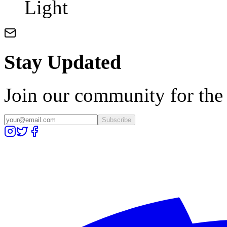
Light
Stay Updated
Join our community for the l
Subscribe