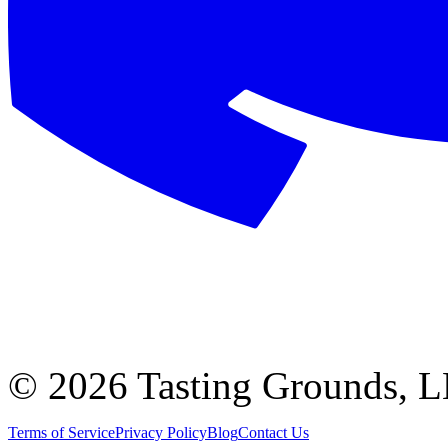
©
2026 Tasting Grounds, 
Terms of Service
Privacy Policy
Blog
Contact Us