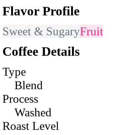
Flavor Profile
Sweet & Sugary
Fruit
Coffee Details
Type
Blend
Process
Washed
Roast Level