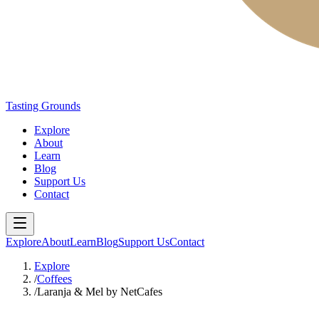
Tasting Grounds
Explore
About
Learn
Blog
Support Us
Contact
Explore
About
Learn
Blog
Support Us
Contact
Explore
/
Coffees
/
Laranja & Mel by NetCafes