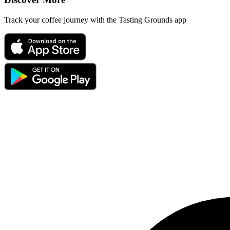
Track your coffee journey with the Tasting Grounds app