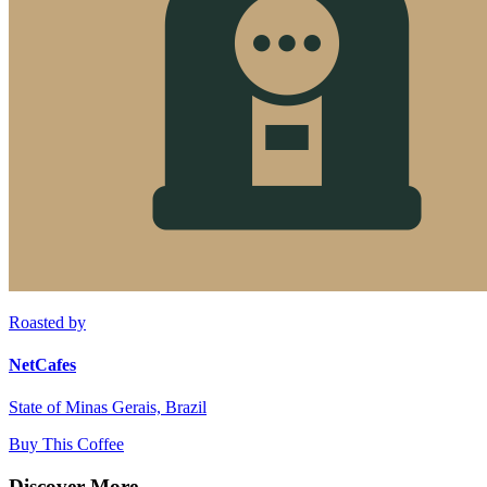
Roasted by
NetCafes
State of Minas Gerais, Brazil
Buy This Coffee
Discover More