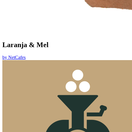
Laranja & Mel
by
NetCafes