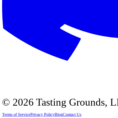
©
2026 Tasting Grounds, 
Terms of Service
Privacy Policy
Blog
Contact Us