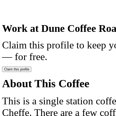
Work at
Dune Coffee Roa
Claim this profile to keep y
— for free.
Claim this profile
About This Coffee
This is a single station cof
Cheffe. There are a few coff