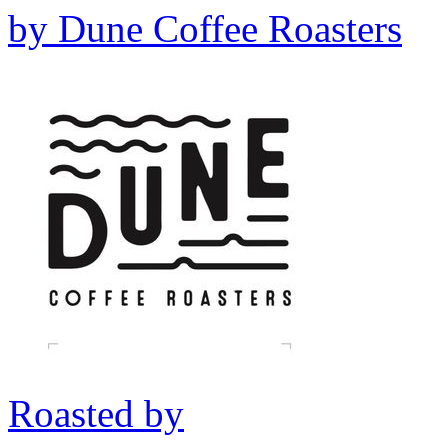
by
Dune Coffee Roasters
Roasted by