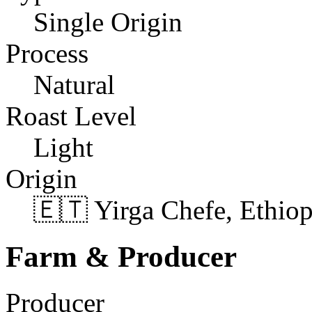
Single Origin
Process
Natural
Roast Level
Light
Origin
🇪🇹 Yirga Chefe, Ethiop
Farm & Producer
Producer