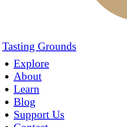
Tasting Grounds
Explore
About
Learn
Blog
Support Us