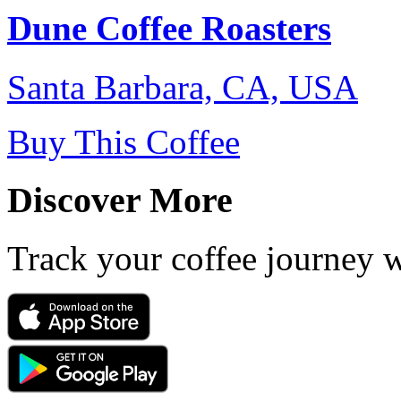
Dune Coffee Roasters
Santa Barbara, CA, USA
Buy This Coffee
Discover More
Track your coffee journey 