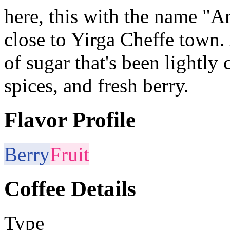
here, this with the name "Ar
close to Yirga Cheffe town. 
of sugar that's been lightly
spices, and fresh berry.
Flavor Profile
Berry
Fruit
Coffee Details
Type