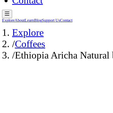
Contact
Explore
About
Learn
Blog
Support Us
Contact
Explore
/
Coffees
/
Ethiopia Aricha Natural