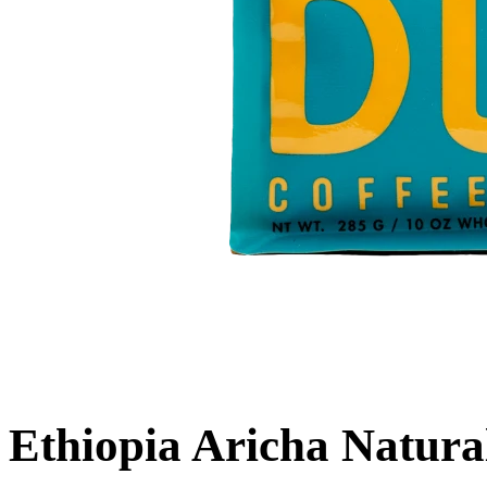
Ethiopia Aricha Natura