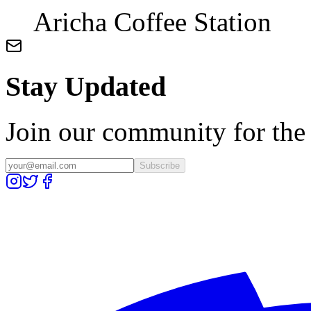
Aricha Coffee Station
Stay Updated
Join our community for the l
Subscribe