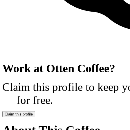
Work at
Otten Coffee
?
Claim this profile to keep y
— for free.
Claim this profile