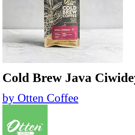
Cold Brew Java Ciwid
by
Otten Coffee