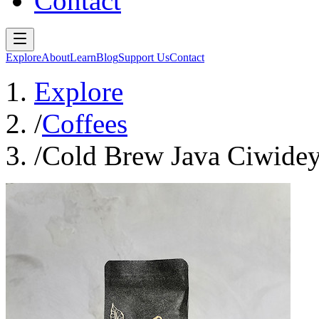
Contact
Explore
About
Learn
Blog
Support Us
Contact
Explore
/
Coffees
/
Cold Brew Java Ciwidey