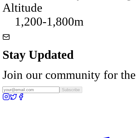
Altitude
1,200-1,800m
Stay Updated
Join our community for the l
Subscribe