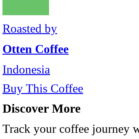
Roasted by
Otten Coffee
Indonesia
Buy This Coffee
Discover More
Track your coffee journey 