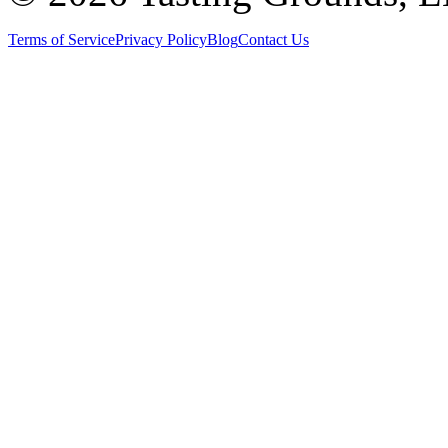
Terms of Service
Privacy Policy
Blog
Contact Us