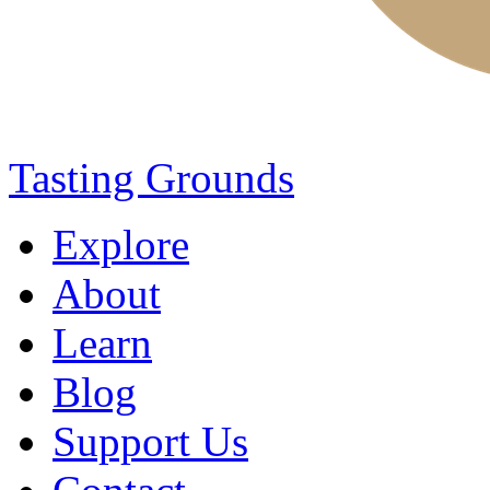
Tasting Grounds
Explore
About
Learn
Blog
Support Us