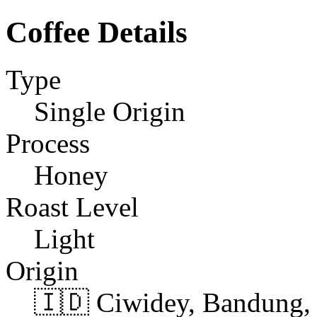
Coffee Details
Type
Single Origin
Process
Honey
Roast Level
Light
Origin
🇮🇩 Ciwidey, Bandung, 