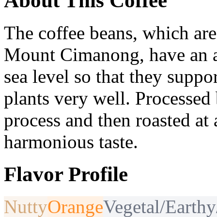
About This Coffee
The coffee beans, which are
Mount Cimanong, have an a
sea level so that they suppo
plants very well. Processed 
process and then roasted at a
harmonious taste.
Flavor Profile
Nutty
Orange
Vegetal/Earth