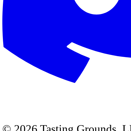
©
2026 Tasting Grounds, 