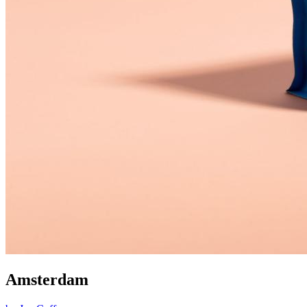
Amsterdam