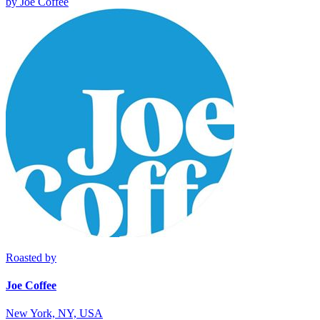
by
Joe Coffee
Roasted by
Joe Coffee
New York, NY, USA