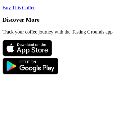
Buy This Coffee
Discover More
Track your coffee journey with the Tasting Grounds app