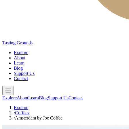
Tasting Grounds
Explore
About
Learn
Blog
Support Us
Contact
Explore
About
Learn
Blog
Support Us
Contact
Explore
/
Coffees
/
Amsterdam by Joe Coffee