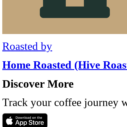
Roasted by
Home Roasted (Hive Roas
Discover More
Track your coffee journey 