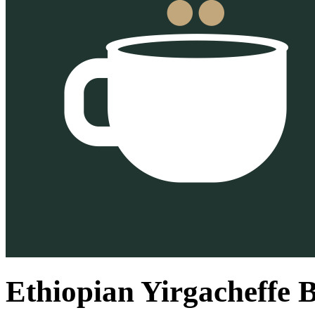
Ethiopian Yirgacheffe 