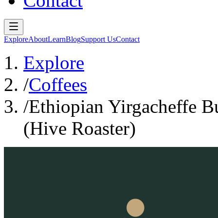
Contact
Explore
About
Learn
Blog
Support Us
Contact
Explore
/
Coffees
/
Ethiopian Yirgacheffe 
(Hive Roaster)