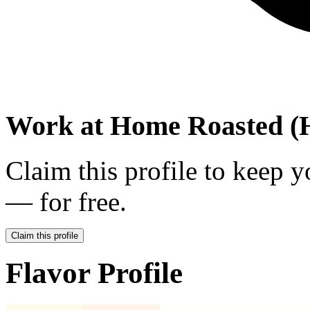
Work at
Home Roasted (H
Claim this profile to keep y
— for free.
Claim this profile
Flavor Profile