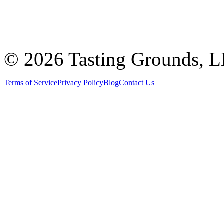
©
2026 Tasting Grounds, 
Terms of Service
Privacy Policy
Blog
Contact Us