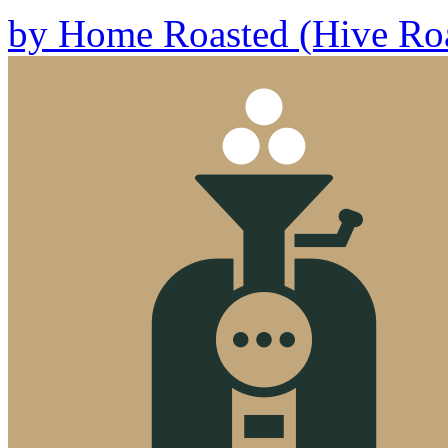
by
Home Roasted (Hive Roa