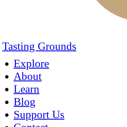
Tasting Grounds
Explore
About
Learn
Blog
Support Us