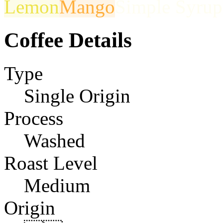
Lemon
Mango
Simple Syrup
Coffee Details
Type
Single Origin
Process
Washed
Roast Level
Medium
Origin