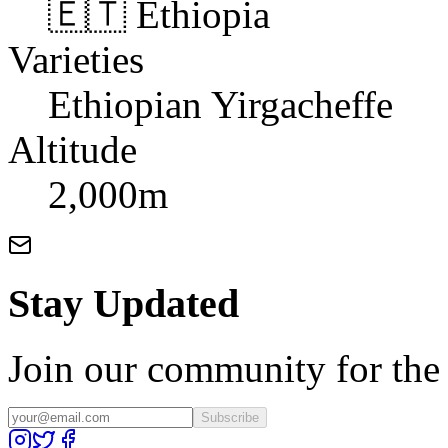
🇪🇹 Ethiopia
Varieties
Ethiopian Yirgacheffe
Altitude
2,000m
Stay Updated
Join our community for the l
Subscribe