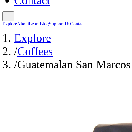
Contact
Explore
About
Learn
Blog
Support Us
Contact
Explore
/
Coffees
/
Guatemalan San Marcos