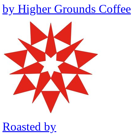
by
Higher Grounds Coffee
Roasted by