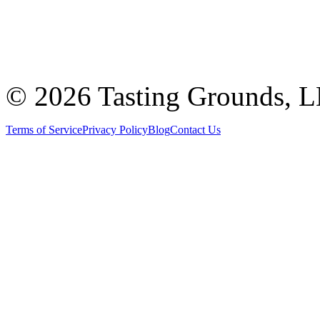
©
2026 Tasting Grounds, 
Terms of Service
Privacy Policy
Blog
Contact Us