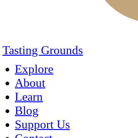
Tasting Grounds
Explore
About
Learn
Blog
Support Us