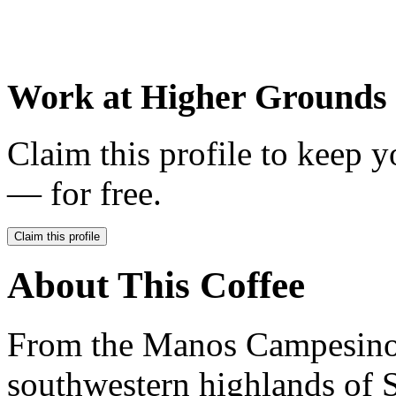
Work at
Higher Grounds 
Claim this profile to keep y
— for free.
Claim this profile
About This Coffee
From the Manos Campesinos
southwestern highlands of S