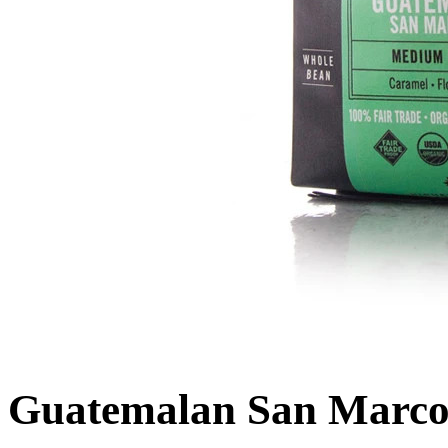
Guatemalan San Marco