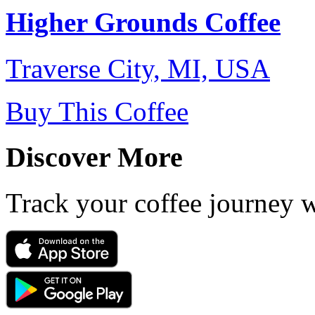
Higher Grounds Coffee
Traverse City, MI, USA
Buy This Coffee
Discover More
Track your coffee journey 