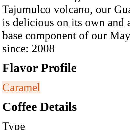
Tajumulco volcano, our Guat
is delicious on its own and 
base component of our May
since: 2008
Flavor Profile
Caramel
Coffee Details
Type