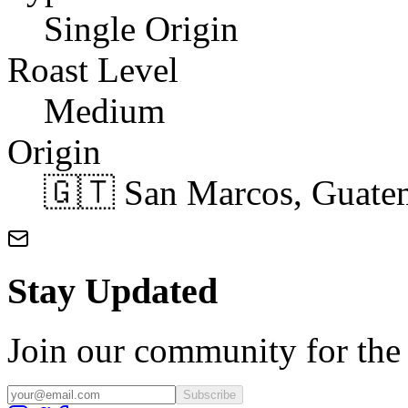
Single Origin
Roast Level
Medium
Origin
🇬🇹 San Marcos, Guate
Stay Updated
Join our community for the l
Subscribe