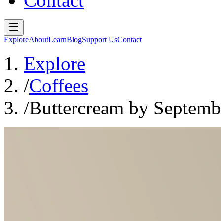
Contact
Explore
About
Learn
Blog
Support Us
Contact
Explore
/
Coffees
/
Buttercream by Septemb