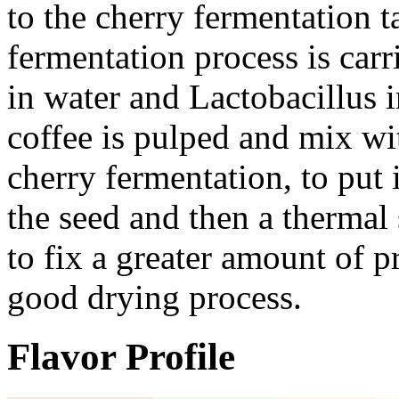
to the cherry fermentation 
fermentation process is car
in water and Lactobacillus 
coffee is pulped and mix wit
cherry fermentation, to put 
the seed and then a thermal
to fix a greater amount of p
good drying process.
Flavor Profile