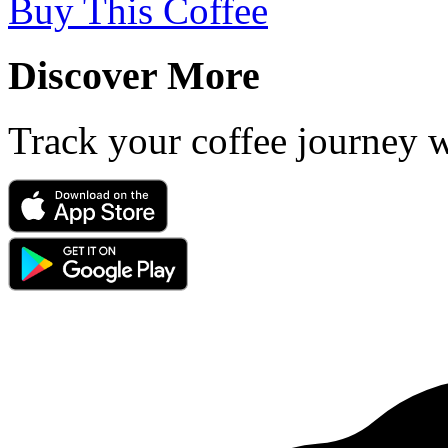
Buy This Coffee
Discover More
Track your coffee journey 