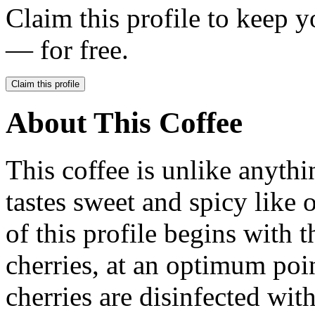
Claim this profile to keep y
— for free.
Claim this profile
About This Coffee
This coffee is unlike anythi
tastes sweet and spicy like 
of this profile begins with 
cherries, at an optimum poin
cherries are disinfected wit