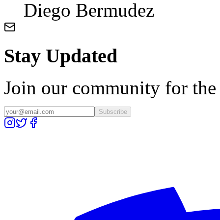
Diego Bermudez
Stay Updated
Join our community for the l
Subscribe