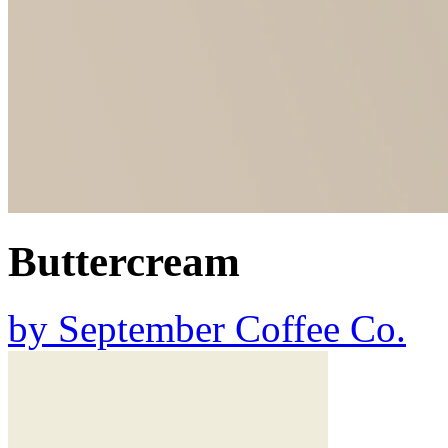
Buttercream
by
September Coffee Co.