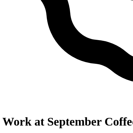
Work at
September Coffe