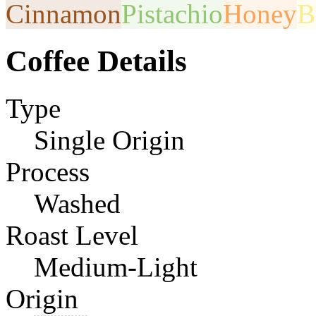
Cinnamon
Pistachio
Honey
B
Coffee Details
Type
Single Origin
Process
Washed
Roast Level
Medium-Light
Origin