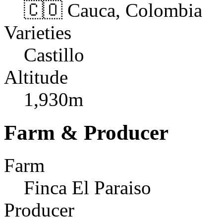
🇨🇴 Cauca, Colombia
Varieties
Castillo
Altitude
1,930m
Farm & Producer
Farm
Finca El Paraiso
Producer