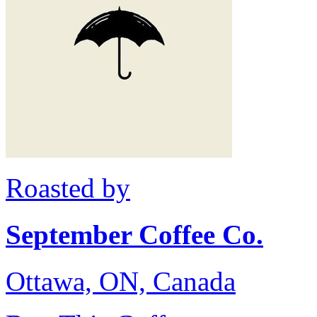
Roasted by
September Coffee Co.
Ottawa, ON, Canada