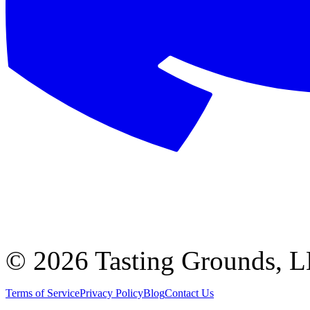
©
2026 Tasting Grounds, 
Terms of Service
Privacy Policy
Blog
Contact Us