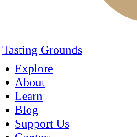
Tasting Grounds
Explore
About
Learn
Blog
Support Us