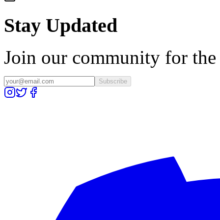
Stay Updated
Join our community for the l
Subscribe