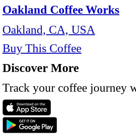
Oakland Coffee Works
Oakland, CA, USA
Buy This Coffee
Discover More
Track your coffee journey 