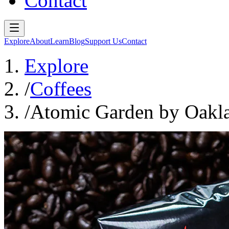
Contact
Explore
About
Learn
Blog
Support Us
Contact
Explore
/
Coffees
/
Atomic Garden by Oakl