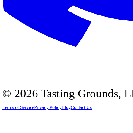
©
2026 Tasting Grounds, 
Terms of Service
Privacy Policy
Blog
Contact Us