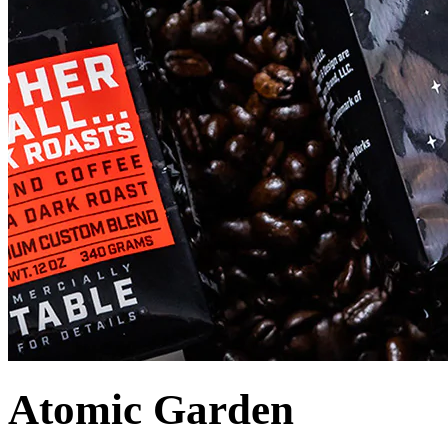
Atomic Garden