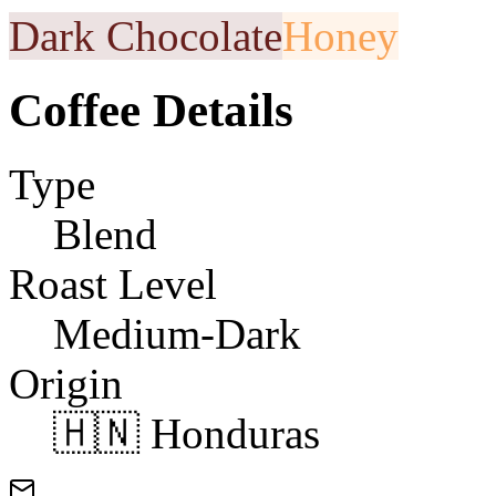
Dark Chocolate
Honey
Coffee Details
Type
Blend
Roast Level
Medium-Dark
Origin
🇭🇳 Honduras