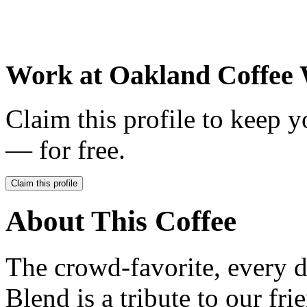
Work at
Oakland Coffee
Claim this profile to keep y
— for free.
Claim this profile
About This Coffee
The crowd-favorite, every 
Blend is a tribute to our fr