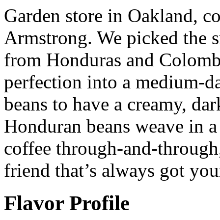
Garden store in Oakland, c
Armstrong. We picked the s
from Honduras and Colombi
perfection into a medium-d
beans to have a creamy, dar
Honduran beans weave in a l
coffee through-and-through,
friend that’s always got you
Flavor Profile