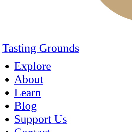
Tasting Grounds
Explore
About
Learn
Blog
Support Us