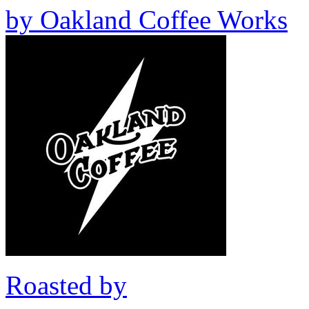
by
Oakland Coffee Works
Roasted by