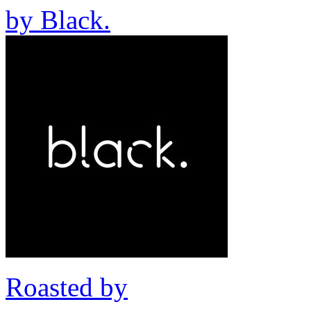
by
Black.
Roasted by