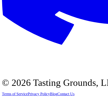
©
2026 Tasting Grounds, 
Terms of Service
Privacy Policy
Blog
Contact Us