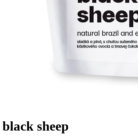
black sheep