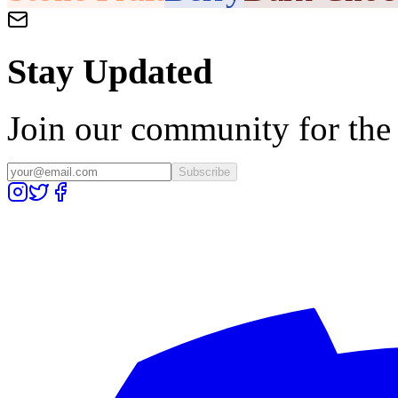
Stay Updated
Join our community for the l
Subscribe