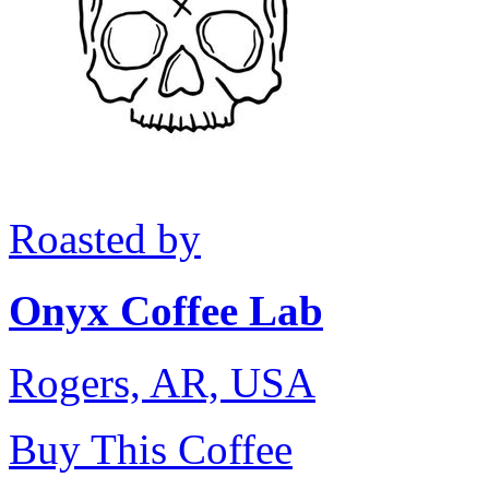
Roasted by
Onyx Coffee Lab
Rogers, AR, USA
Buy This Coffee