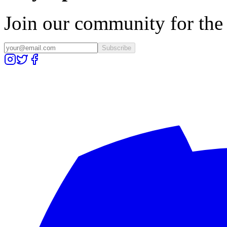
Join our community for the l
Subscribe