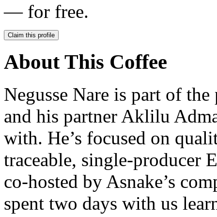
— for free.
Claim this profile
About This Coffee
Negusse Nare is part of th
and his partner Aklilu Adma
with. He’s focused on quali
traceable, single-producer E
co-hosted by Asnake’s comp
spent two days with us lear