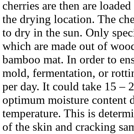
cherries are then are loaded
the drying location. The che
to dry in the sun. Only spec
which are made out of wood 
bamboo mat. In order to en
mold, fermentation, or rotti
per day. It could take 15 – 2
optimum moisture content d
temperature. This is determ
of the skin and cracking sam