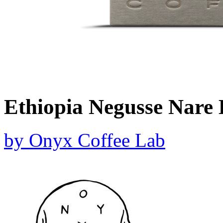
Ethiopia Negusse Nare
by
Onyx Coffee Lab