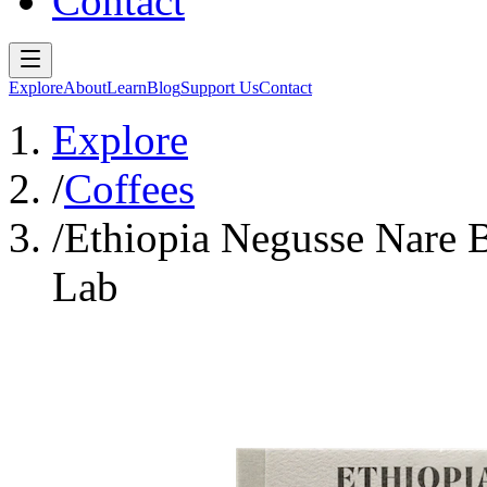
Contact
Explore
About
Learn
Blog
Support Us
Contact
Explore
/
Coffees
/
Ethiopia Negusse Nare 
Lab