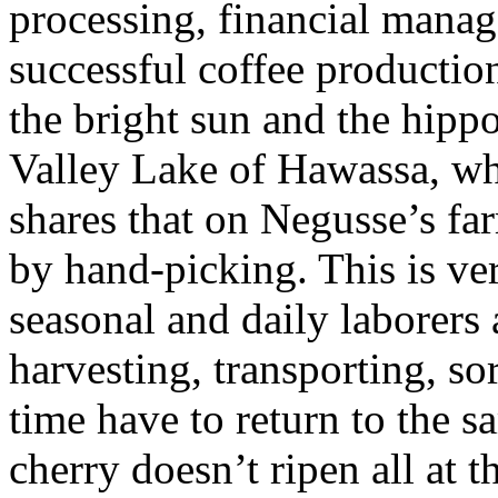
processing, financial mana
successful coffee production
the bright sun and the hippo
Valley Lake of Hawassa, whe
shares that on Negusse’s fa
by hand-picking. This is ve
seasonal and daily laborers 
harvesting, transporting, so
time have to return to the s
cherry doesn’t ripen all at 