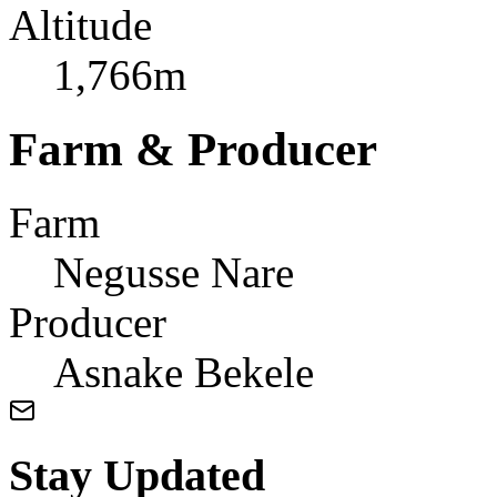
Altitude
1,766m
Farm & Producer
Farm
Negusse Nare
Producer
Asnake Bekele
Stay Updated