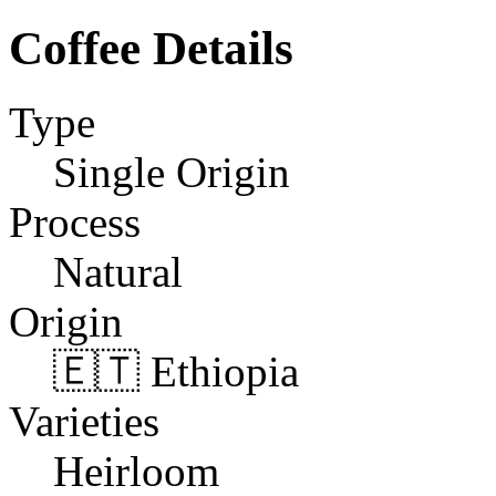
Coffee Details
Type
Single Origin
Process
Natural
Origin
🇪🇹 Ethiopia
Varieties
Heirloom