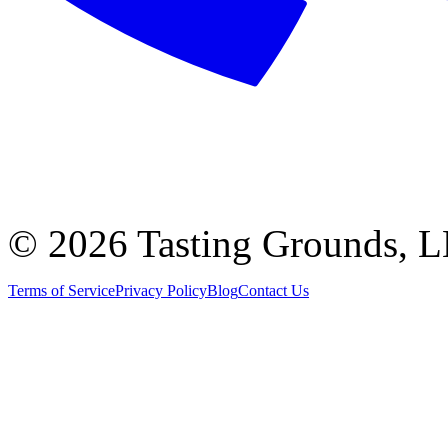
©
2026 Tasting Grounds, 
Terms of Service
Privacy Policy
Blog
Contact Us