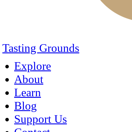
Tasting Grounds
Explore
About
Learn
Blog
Support Us