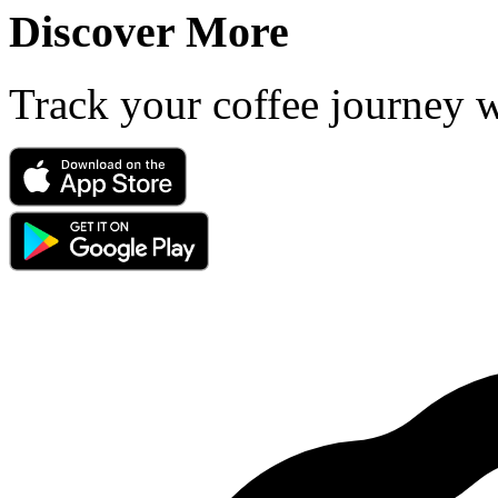
Discover More
Track your coffee journey 