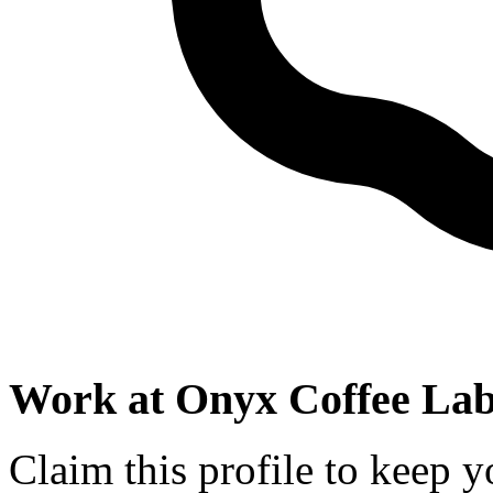
Work at
Onyx Coffee La
Claim this profile to keep y