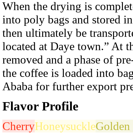
When the drying is complete
into poly bags and stored i
then ultimately be transpor
located at Daye town.” At th
removed and a phase of pre
the coffee is loaded into ba
Ababa for further export pre
Flavor Profile
Cherry
Honeysuckle
Golden 