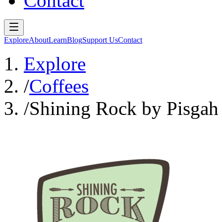
Contact
Explore
About
Learn
Blog
Support Us
Contact
Explore
/
Coffees
/
Shining Rock by Pisgah 