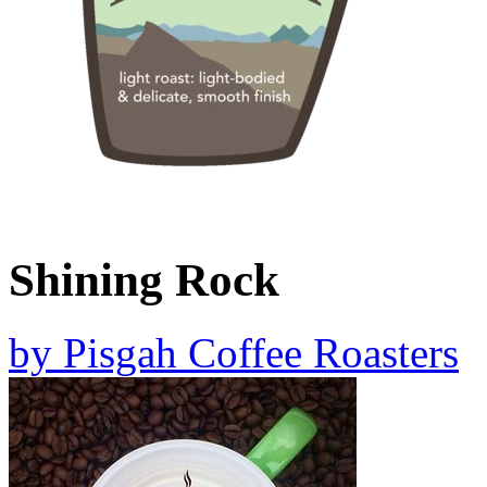
Shining Rock
by
Pisgah Coffee Roasters