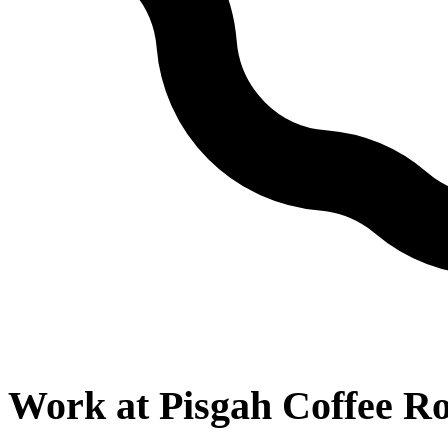
Work at
Pisgah Coffee Ro