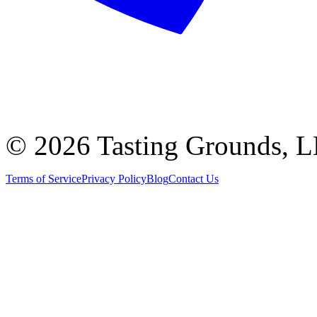
©
2026 Tasting Grounds, 
Terms of Service
Privacy Policy
Blog
Contact Us