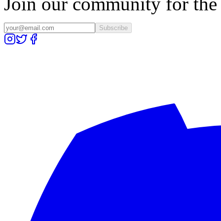
Join our community for the l
Subscribe