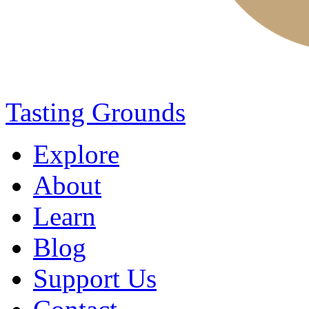
Tasting Grounds
Explore
About
Learn
Blog
Support Us