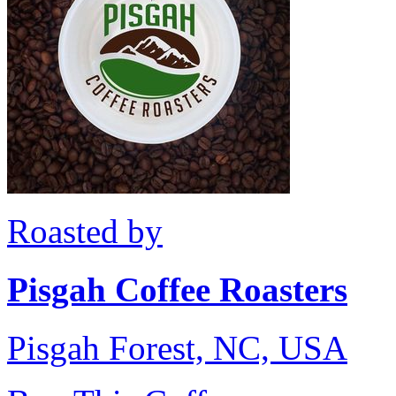
Roasted by
Pisgah Coffee Roasters
Pisgah Forest, NC, USA