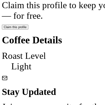
Claim this profile to keep y
— for free.
Claim this profile
Coffee Details
Roast Level
Light
Stay Updated