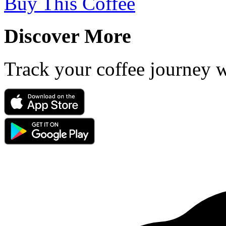
Buy This Coffee
Discover More
Track your coffee journey 