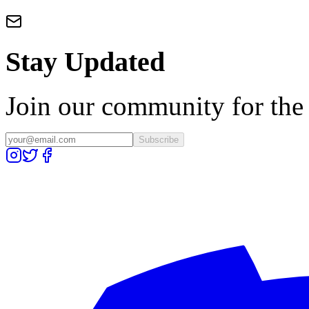
Stay Updated
Join our community for the l
Subscribe