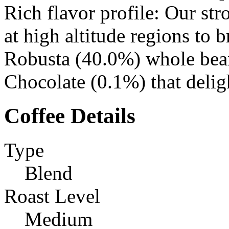
Rich flavor profile: Our st
at high altitude regions to
Robusta (40.0%) whole bean
Chocolate (0.1%) that delig
Coffee Details
Type
Blend
Roast Level
Medium