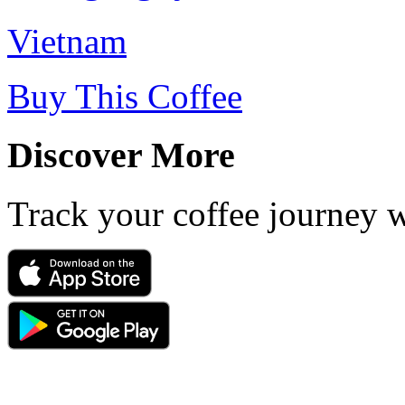
Vietnam
Buy This Coffee
Discover More
Track your coffee journey 