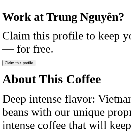
Work at
Trung Nguyên
?
Claim this profile to keep y
— for free.
Claim this profile
About This Coffee
Deep intense flavor: Vietn
beans with our unique propr
intense coffee that will kee