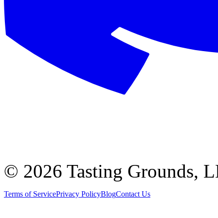
©
2026 Tasting Grounds, 
Terms of Service
Privacy Policy
Blog
Contact Us