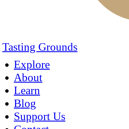
Tasting Grounds
Explore
About
Learn
Blog
Support Us