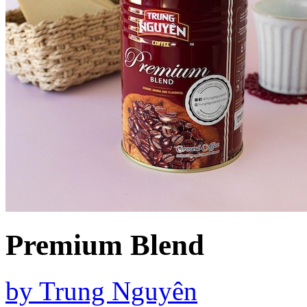
Premium Blend
by
Trung Nguyên