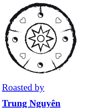
Roasted by
Trung Nguyên