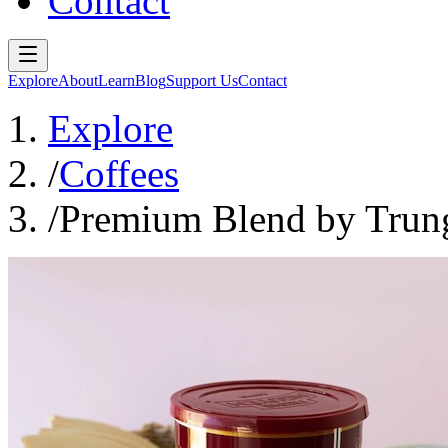
Contact
Explore
About
Learn
Blog
Support Us
Contact
Explore
/
Coffees
/
Premium Blend by Trun