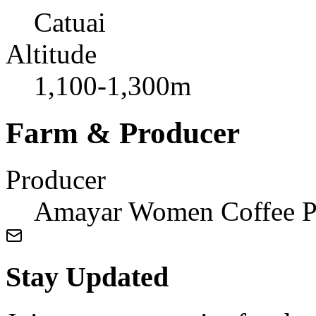
Catuai
Altitude
1,100-1,300m
Farm & Producer
Producer
Amayar Women Coffee P
Stay Updated