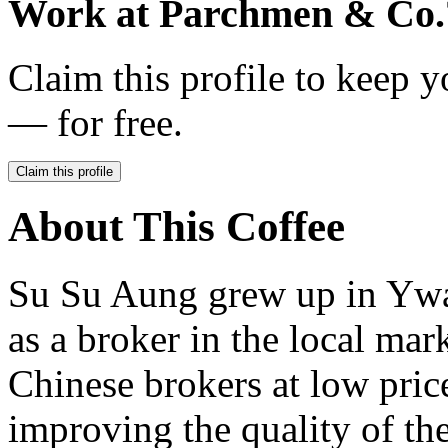
Work at
Parchmen & Co.
Claim this profile to keep y
— for free.
Claim this profile
About This Coffee
Su Su Aung grew up in Ywan
as a broker in the local mar
Chinese brokers at low price
improving the quality of th