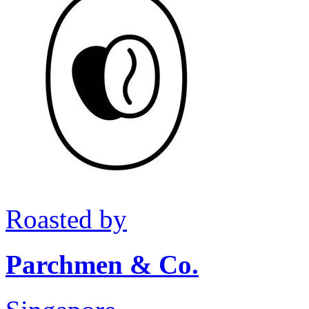
Roasted by
Parchmen & Co.