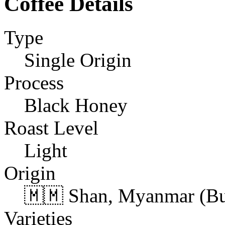
Coffee Details
Type
Single Origin
Process
Black Honey
Roast Level
Light
Origin
🇲🇲 Shan, Myanmar (B
Varieties