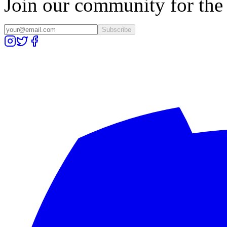
Join our community for the l
Subscribe