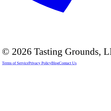
©
2026 Tasting Grounds, 
Terms of Service
Privacy Policy
Blog
Contact Us