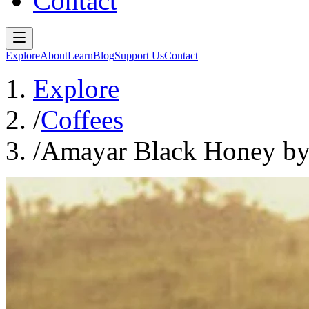
Contact
Explore
About
Learn
Blog
Support Us
Contact
Explore
/
Coffees
/
Amayar Black Honey by