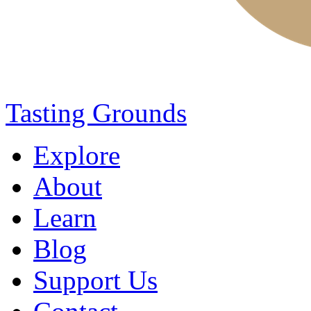
Tasting Grounds
Explore
About
Learn
Blog
Support Us