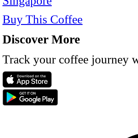
Singapore
Buy This Coffee
Discover More
Track your coffee journey 