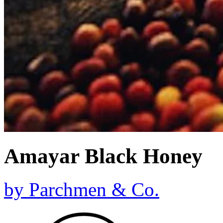
Amayar Black Honey
by
Parchmen & Co.