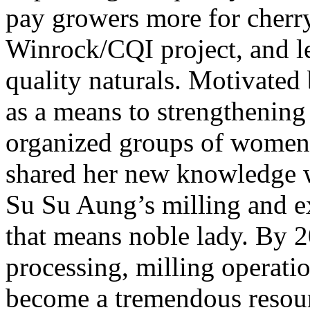
pay growers more for cherry.
Winrock/CQI project, and l
quality naturals. Motivated 
as a means to strengthenin
organized groups of women
shared her new knowledge wi
Su Su Aung’s milling and 
that means noble lady. By 
processing, milling operati
become a tremendous resourc