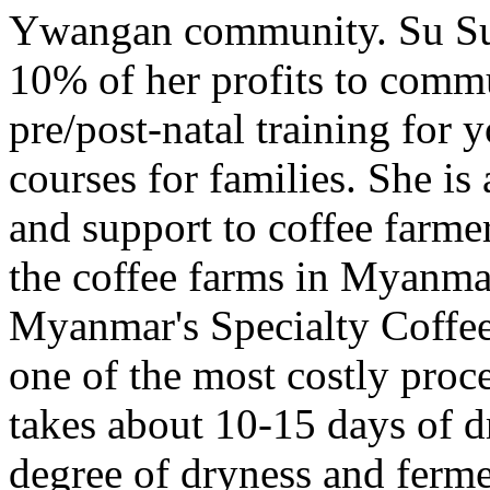
Ywangan community. Su Su 
10% of her profits to commu
pre/post-natal training for
courses for families. She is
and support to coffee farmer
the coffee farms in Myanma
Myanmar's Specialty Coffee
one of the most costly proce
takes about 10-15 days of d
degree of dryness and ferm