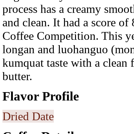
process has a creamy smoot
and clean. It had a score o
Coffee Competition. This ye
longan and luohanguo (monk
kumquat taste with a clean fi
butter.
Flavor Profile
Dried Date