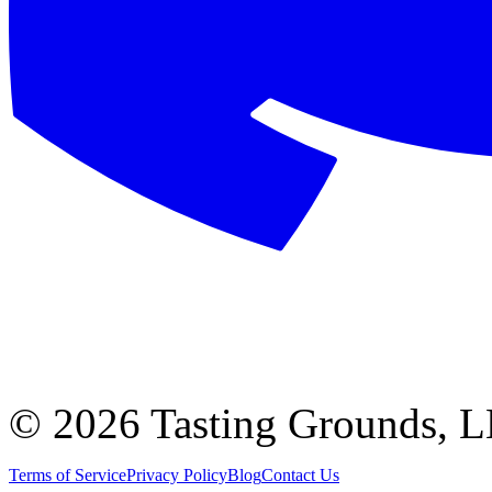
©
2026 Tasting Grounds, 
Terms of Service
Privacy Policy
Blog
Contact Us