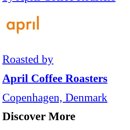
Roasted by
April Coffee Roasters
Copenhagen, Denmark
Discover More