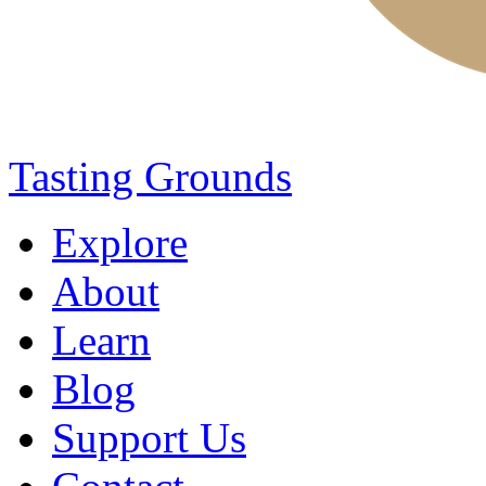
Tasting Grounds
Explore
About
Learn
Blog
Support Us