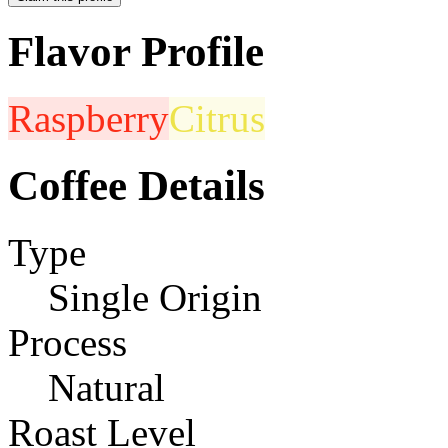
Flavor Profile
Raspberry
Citrus
Coffee Details
Type
Single Origin
Process
Natural
Roast Level