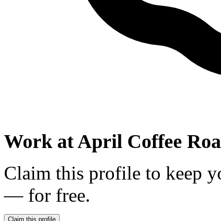
Work at
April Coffee Roa
Claim this profile to keep y
— for free.
Claim this profile