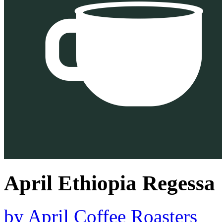
April Ethiopia Regessa
by
April Coffee Roasters