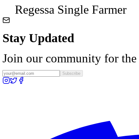
Regessa Single Farmer
Stay Updated
Join our community for the l
Subscribe