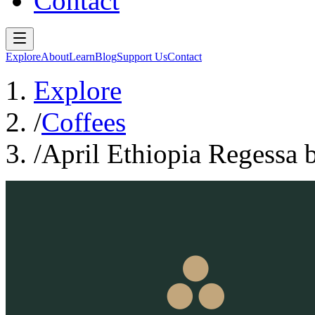
Contact
Explore
About
Learn
Blog
Support Us
Contact
Explore
/
Coffees
/
April Ethiopia Regessa 