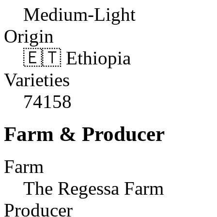
Medium-Light
Origin
🇪🇹 Ethiopia
Varieties
74158
Farm & Producer
Farm
The Regessa Farm
Producer