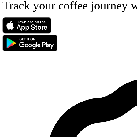
Track your coffee journey 