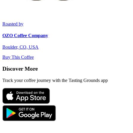
Roasted by
OZO Coffee Company
Boulder, CO, USA
Buy This Coffee
Discover More
Track your coffee journey with the Tasting Grounds app