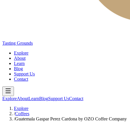
Tasting Grounds
Explore
About
Learn
Blog
Support Us
Contact
Explore
About
Learn
Blog
Support Us
Contact
Explore
/
Coffees
/
Guatemala Gaspar Perez Cardona by OZO Coffee Company