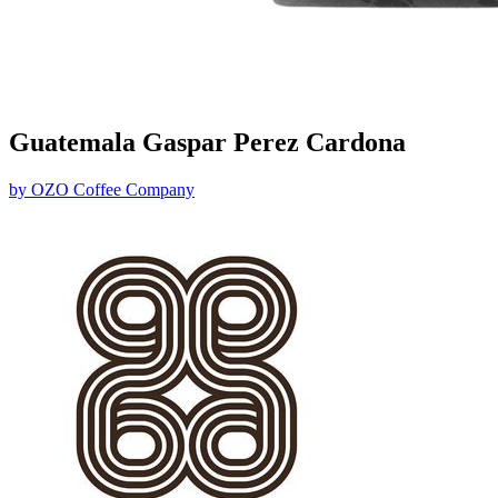
Guatemala Gaspar Perez Cardona
by
OZO Coffee Company